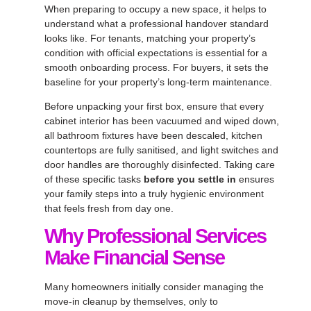
When preparing to occupy a new space, it helps to
understand what a professional handover standard
looks like. For tenants, matching your property’s
condition with official expectations is essential for a
smooth onboarding process. For buyers, it sets the
baseline for your property’s long-term maintenance.
Before unpacking your first box, ensure that every
cabinet interior has been vacuumed and wiped down,
all bathroom fixtures have been descaled, kitchen
countertops are fully sanitised, and light switches and
door handles are thoroughly disinfected. Taking care
of these specific tasks
before you settle in
ensures
your family steps into a truly hygienic environment
that feels fresh from day one.
Why Professional Services
Make Financial Sense
Many homeowners initially consider managing the
move-in cleanup by themselves, only to