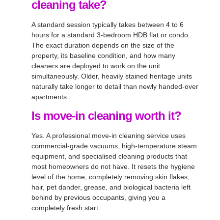
cleaning take?
A standard session typically takes between 4 to 6
hours for a standard 3-bedroom HDB flat or condo.
The exact duration depends on the size of the
property, its baseline condition, and how many
cleaners are deployed to work on the unit
simultaneously. Older, heavily stained heritage units
naturally take longer to detail than newly handed-over
apartments.
Is move-in cleaning worth it?
Yes. A professional move-in cleaning service uses
commercial-grade vacuums, high-temperature steam
equipment, and specialised cleaning products that
most homeowners do not have. It resets the hygiene
level of the home, completely removing skin flakes,
hair, pet dander, grease, and biological bacteria left
behind by previous occupants, giving you a
completely fresh start.