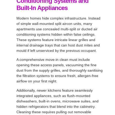
Conditioning Systems and
Built-In Appliances
Modern homes hide complex infrastructure. Instead
of simple wall-mounted split aircon units, many
apartments use concealed multi-split or ducted air
conditioning systems hidden within false ceilings.
These systems feature intricate linear grilles and
internal drainage trays that can host dust mites and
mould if left unserviced by the previous occupant.
A comprehensive move-in clean must include
opening these access panels, vacuuming the fine
dust from the supply grilles, and thoroughly sanitising
the filtration systems to ensure fresh, allergen-free
airflow on your first night.
Additionally, newer kitchens feature seamlessly
integrated appliances, such as flush-mounted
dishwashers, built-in ovens, microwave suites, and
hidden refrigerators that blend into the cabinetry.
Cleaning these requires pulling out removable