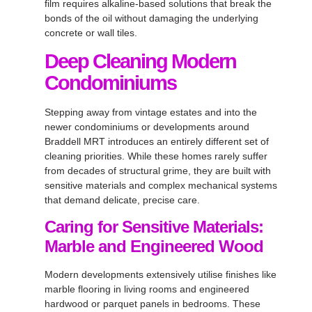
film requires alkaline-based solutions that break the
bonds of the oil without damaging the underlying
concrete or wall tiles.
Deep Cleaning Modern
Condominiums
Stepping away from vintage estates and into the
newer condominiums or developments around
Braddell MRT introduces an entirely different set of
cleaning priorities. While these homes rarely suffer
from decades of structural grime, they are built with
sensitive materials and complex mechanical systems
that demand delicate, precise care.
Caring for Sensitive Materials:
Marble and Engineered Wood
Modern developments extensively utilise finishes like
marble flooring in living rooms and engineered
hardwood or parquet panels in bedrooms. These