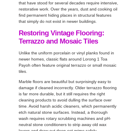
that have stood for several decades require intensive,
restorative work. Over the years, dust and cooking oil
find permanent hiding places in structural features
that simply do not exist in newer buildings.
Restoring Vintage Flooring:
Terrazzo and Mosaic Tiles
Unlike the uniform porcelain or vinyl planks found in
newer homes, classic flats around Lorong 1 Toa
Payoh often feature original terrazzo or small mosaic
tiles.
Marble floors are beautiful but surprisingly easy to
damage if cleaned incorrectly. Older terrazzo flooring
is far more durable, but it still requires the right
cleaning products to avoid dulling the surface over
time. Avoid harsh acidic cleaners, which permanently
etch natural stone surfaces. Instead, a thorough
wash requires rotary scrubbing machines and pH-
neutral stone conditioners to strip away old wax
layers and draw out deep-set grime safely.