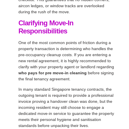
aircon ledges, or window tracks are overlooked
during the rush of the move.
Clarifying Move-In
Responsibilities
One of the most common points of friction during a
property transaction is determining who handles the
pre-occupancy cleanup costs. If you are entering a
new rental agreement, it is highly recommended to
clarify with your property agent or landlord regarding
who pays for pre move-in cleaning
before signing
the final tenancy agreement.
In many standard Singapore tenancy contracts, the
outgoing tenant is required to provide a professional
invoice proving a handover clean was done, but the
incoming resident may still choose to engage a
dedicated move-in service to guarantee the property
meets their personal hygiene and sanitisation
standards before unpacking their lives.