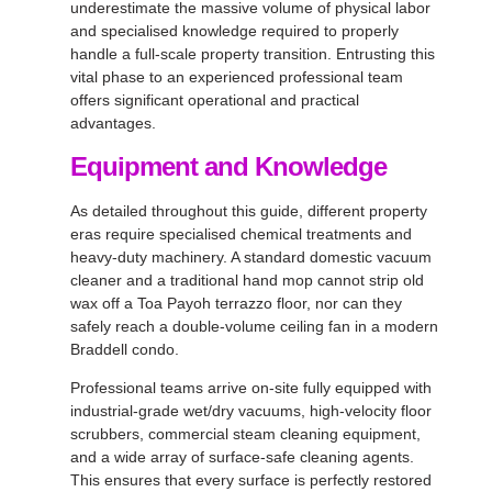
underestimate the massive volume of physical labor
and specialised knowledge required to properly
handle a full-scale property transition. Entrusting this
vital phase to an experienced professional team
offers significant operational and practical
advantages.
Equipment and Knowledge
As detailed throughout this guide, different property
eras require specialised chemical treatments and
heavy-duty machinery. A standard domestic vacuum
cleaner and a traditional hand mop cannot strip old
wax off a Toa Payoh terrazzo floor, nor can they
safely reach a double-volume ceiling fan in a modern
Braddell condo.
Professional teams arrive on-site fully equipped with
industrial-grade wet/dry vacuums, high-velocity floor
scrubbers, commercial steam cleaning equipment,
and a wide array of surface-safe cleaning agents.
This ensures that every surface is perfectly restored