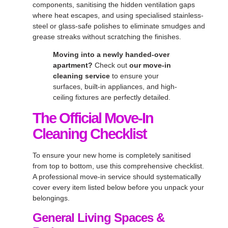
components, sanitising the hidden ventilation gaps
where heat escapes, and using specialised stainless-
steel or glass-safe polishes to eliminate smudges and
grease streaks without scratching the finishes.
Moving into a newly handed-over
apartment?
Check out
our move-in
cleaning service
to ensure your
surfaces, built-in appliances, and high-
ceiling fixtures are perfectly detailed.
The Official Move-In
Cleaning Checklist
To ensure your new home is completely sanitised
from top to bottom, use this comprehensive checklist.
A professional move-in service should systematically
cover every item listed below before you unpack your
belongings.
General Living Spaces &