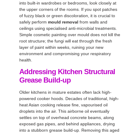
into built-in wardrobes or bedrooms, look closely at
the upper corners of the rooms. If you spot patches
of fuzzy black or green discoloration, it is crucial to
safely perform
mould removal
from walls and
ceilings using specialised anti-microbial treatments.
Simple cosmetic painting over mould does not kill the
root structure; the fungi will eat through the fresh
layer of paint within weeks, ruining your new
environment and compromising your respiratory
health.
Addressing Kitchen Structural
Grease Build-up
Older kitchens in mature estates often lack high-
powered cooker hoods. Decades of traditional, high-
heat Asian cooking release fine, vapourised oil
droplets into the air. This airborne oil eventually
settles on top of overhead concrete beams, along
exposed gas pipes, and behind appliances, drying
into a stubborn grease build-up. Removing this aged