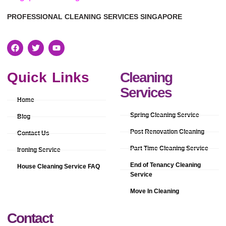
PROFESSIONAL CLEANING SERVICES SINGAPORE
Quick Links
Cleaning
Services
Home
Spring Cleaning Service
Blog
Post Renovation Cleaning
Contact Us
Part Time Cleaning Service
Ironing Service
End of Tenancy Cleaning
House Cleaning Service FAQ
Service
Move In Cleaning
Contact