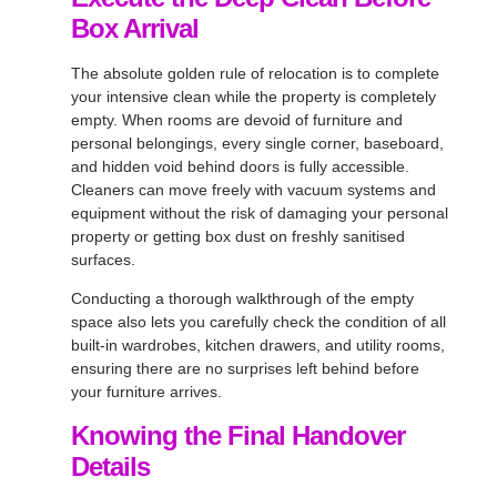
Box Arrival
The absolute golden rule of relocation is to complete
your intensive clean while the property is completely
empty. When rooms are devoid of furniture and
personal belongings, every single corner, baseboard,
and hidden void behind doors is fully accessible.
Cleaners can move freely with vacuum systems and
equipment without the risk of damaging your personal
property or getting box dust on freshly sanitised
surfaces.
Conducting a thorough walkthrough of the empty
space also lets you carefully check the condition of all
built-in wardrobes, kitchen drawers, and utility rooms,
ensuring there are no surprises left behind before
your furniture arrives.
Knowing the Final Handover
Details