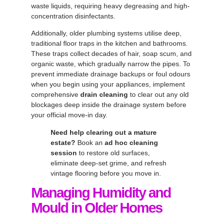
waste liquids, requiring heavy degreasing and high-
concentration disinfectants.
Additionally, older plumbing systems utilise deep,
traditional floor traps in the kitchen and bathrooms.
These traps collect decades of hair, soap scum, and
organic waste, which gradually narrow the pipes. To
prevent immediate drainage backups or foul odours
when you begin using your appliances, implement
comprehensive
drain cleaning
to clear out any old
blockages deep inside the drainage system before
your official move-in day.
Need help clearing out a mature
estate?
Book an
ad hoc cleaning
session
to restore old surfaces,
eliminate deep-set grime, and refresh
vintage flooring before you move in.
Managing Humidity and
Mould in Older Homes