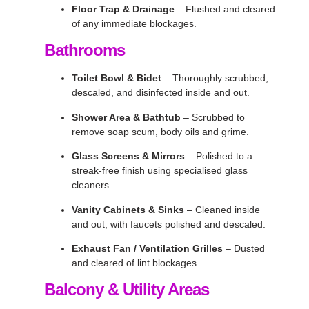
Floor Trap & Drainage
– Flushed and cleared
of any immediate blockages.
Bathrooms
Toilet Bowl & Bidet
– Thoroughly scrubbed,
descaled, and disinfected inside and out.
Shower Area & Bathtub
– Scrubbed to
remove soap scum, body oils and grime.
Glass Screens & Mirrors
– Polished to a
streak-free finish using specialised glass
cleaners.
Vanity Cabinets & Sinks
– Cleaned inside
and out, with faucets polished and descaled.
Exhaust Fan / Ventilation Grilles
– Dusted
and cleared of lint blockages.
Balcony & Utility Areas