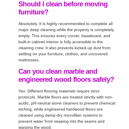
Should I clean before moving
furniture?
Absolutely. It is highly recommended to complete all
major deep cleaning while the property is completely
empty. This ensures every corner, baseboard, and
built-in cabinet interior is fully accessible to the
cleaning crew. It also prevents kicked-up dust from
settling on your furniture, clothes, and uncovered
mattresses.
Can you clean marble and
engineered wood floors safely?
Yes. Different flooring materials require strict
protocols. Marble floors are treated strictly with non-
acidic, pH-neutral stone cleaners to prevent chemical
etching, while engineered hardwood floors are
cleaned using damp-dry microfiber systems to
prevent water from seeping into the seams and
warping the wood.