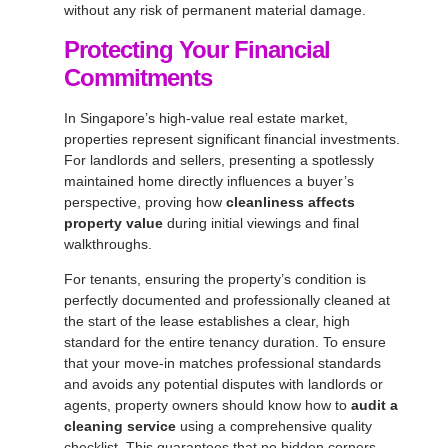
without any risk of permanent material damage.
Protecting Your Financial
Commitments
In Singapore’s high-value real estate market,
properties represent significant financial investments.
For landlords and sellers, presenting a spotlessly
maintained home directly influences a buyer’s
perspective, proving how
cleanliness affects
property value
during initial viewings and final
walkthroughs.
For tenants, ensuring the property’s condition is
perfectly documented and professionally cleaned at
the start of the lease establishes a clear, high
standard for the entire tenancy duration. To ensure
that your move-in matches professional standards
and avoids any potential disputes with landlords or
agents, property owners should know how to
audit a
cleaning service
using a comprehensive quality
checklist. This guarantees that no hidden corners,