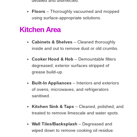
detailed and disinfected.
Floors
– Thoroughly vacuumed and mopped
using surface-appropriate solutions.
Kitchen Area
Cabinets & Shelves
– Cleaned thoroughly
inside and out to remove dust or old crumbs.
Cooker Hood & Hob
– Demountable filters
degreased; exterior surfaces stripped of
grease build-up.
Built-In Appliances
– Interiors and exteriors
of ovens, microwaves, and refrigerators
sanitised.
Kitchen Sink & Taps
– Cleaned, polished, and
treated to remove limescale and water spots.
Wall Tiles/Backsplash
– Degreased and
wiped down to remove cooking oil residue.