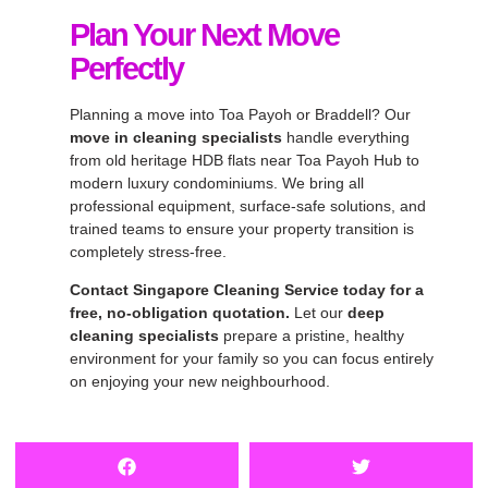
Plan Your Next Move
Perfectly
Planning a move into Toa Payoh or Braddell? Our
move in cleaning specialists
handle everything
from old heritage HDB flats near Toa Payoh Hub to
modern luxury condominiums. We bring all
professional equipment, surface-safe solutions, and
trained teams to ensure your property transition is
completely stress-free.
Contact Singapore Cleaning Service today for a
free, no-obligation quotation.
Let our
deep
cleaning specialists
prepare a pristine, healthy
environment for your family so you can focus entirely
on enjoying your new neighbourhood.