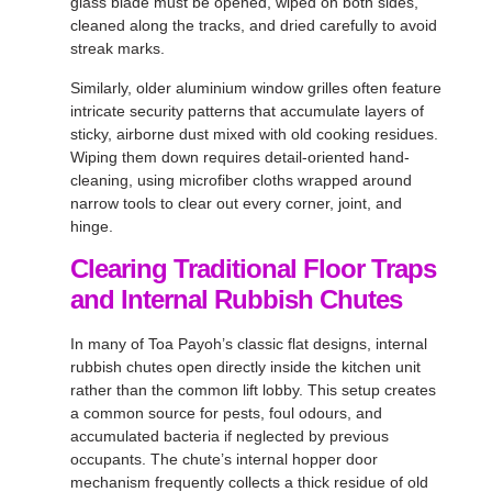
glass blade must be opened, wiped on both sides,
cleaned along the tracks, and dried carefully to avoid
streak marks.
Similarly, older aluminium window grilles often feature
intricate security patterns that accumulate layers of
sticky, airborne dust mixed with old cooking residues.
Wiping them down requires detail-oriented hand-
cleaning, using microfiber cloths wrapped around
narrow tools to clear out every corner, joint, and
hinge.
Clearing Traditional Floor Traps
and Internal Rubbish Chutes
In many of Toa Payoh’s classic flat designs, internal
rubbish chutes open directly inside the kitchen unit
rather than the common lift lobby. This setup creates
a common source for pests, foul odours, and
accumulated bacteria if neglected by previous
occupants. The chute’s internal hopper door
mechanism frequently collects a thick residue of old