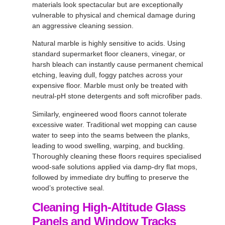
materials look spectacular but are exceptionally
vulnerable to physical and chemical damage during
an aggressive cleaning session.
Natural marble is highly sensitive to acids. Using
standard supermarket floor cleaners, vinegar, or
harsh bleach can instantly cause permanent chemical
etching, leaving dull, foggy patches across your
expensive floor. Marble must only be treated with
neutral-pH stone detergents and soft microfiber pads.
Similarly, engineered wood floors cannot tolerate
excessive water. Traditional wet mopping can cause
water to seep into the seams between the planks,
leading to wood swelling, warping, and buckling.
Thoroughly cleaning these floors requires specialised
wood-safe solutions applied via damp-dry flat mops,
followed by immediate dry buffing to preserve the
wood’s protective seal.
Cleaning High-Altitude Glass
Panels and Window Tracks