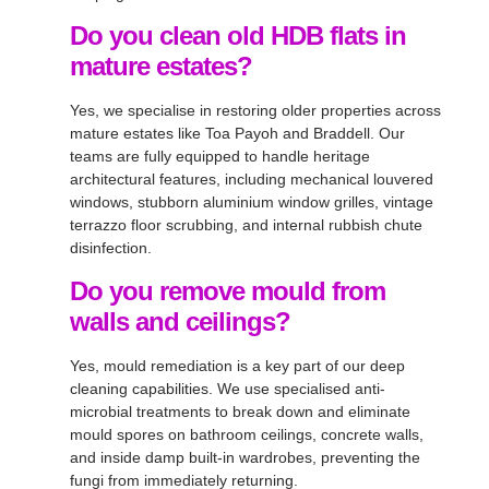
Do you clean old HDB flats in
mature estates?
Yes, we specialise in restoring older properties across
mature estates like Toa Payoh and Braddell. Our
teams are fully equipped to handle heritage
architectural features, including mechanical louvered
windows, stubborn aluminium window grilles, vintage
terrazzo floor scrubbing, and internal rubbish chute
disinfection.
Do you remove mould from
walls and ceilings?
Yes, mould remediation is a key part of our deep
cleaning capabilities. We use specialised anti-
microbial treatments to break down and eliminate
mould spores on bathroom ceilings, concrete walls,
and inside damp built-in wardrobes, preventing the
fungi from immediately returning.