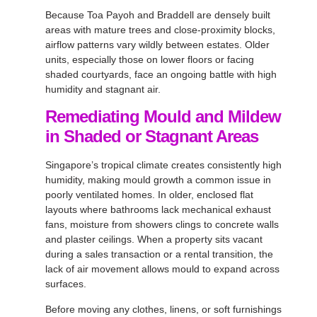
Because Toa Payoh and Braddell are densely built
areas with mature trees and close-proximity blocks,
airflow patterns vary wildly between estates. Older
units, especially those on lower floors or facing
shaded courtyards, face an ongoing battle with high
humidity and stagnant air.
Remediating Mould and Mildew
in Shaded or Stagnant Areas
Singapore’s tropical climate creates consistently high
humidity, making mould growth a common issue in
poorly ventilated homes. In older, enclosed flat
layouts where bathrooms lack mechanical exhaust
fans, moisture from showers clings to concrete walls
and plaster ceilings. When a property sits vacant
during a sales transaction or a rental transition, the
lack of air movement allows mould to expand across
surfaces.
Before moving any clothes, linens, or soft furnishings