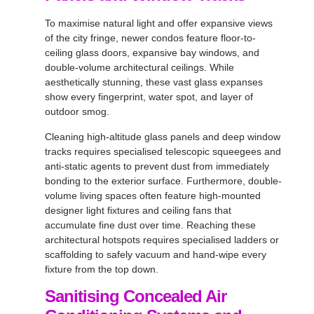
To maximise natural light and offer expansive views
of the city fringe, newer condos feature floor-to-
ceiling glass doors, expansive bay windows, and
double-volume architectural ceilings. While
aesthetically stunning, these vast glass expanses
show every fingerprint, water spot, and layer of
outdoor smog.
Cleaning high-altitude glass panels and deep window
tracks requires specialised telescopic squeegees and
anti-static agents to prevent dust from immediately
bonding to the exterior surface. Furthermore, double-
volume living spaces often feature high-mounted
designer light fixtures and ceiling fans that
accumulate fine dust over time. Reaching these
architectural hotspots requires specialised ladders or
scaffolding to safely vacuum and hand-wipe every
fixture from the top down.
Sanitising Concealed Air