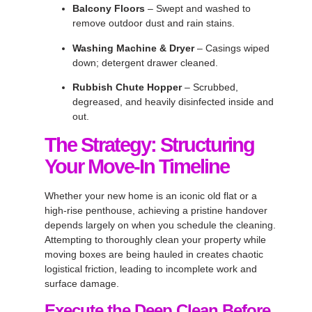
Balcony Floors
– Swept and washed to
remove outdoor dust and rain stains.
Washing Machine & Dryer
– Casings wiped
down; detergent drawer cleaned.
Rubbish Chute Hopper
– Scrubbed,
degreased, and heavily disinfected inside and
out.
The Strategy: Structuring
Your Move-In Timeline
Whether your new home is an iconic old flat or a
high-rise penthouse, achieving a pristine handover
depends largely on when you schedule the cleaning.
Attempting to thoroughly clean your property while
moving boxes are being hauled in creates chaotic
logistical friction, leading to incomplete work and
surface damage.
Execute the Deep Clean Before