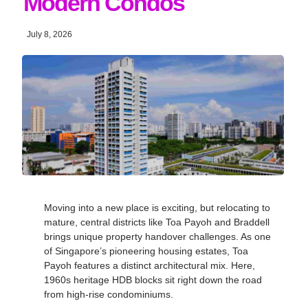
Modern Condos
July 8, 2026
Moving into a new place is exciting, but relocating to
mature, central districts like Toa Payoh and Braddell
brings unique property handover challenges. As one
of Singapore’s pioneering housing estates, Toa
Payoh features a distinct architectural mix. Here,
1960s heritage HDB blocks sit right down the road
from high-rise condominiums.