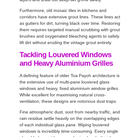
Furthermore, old mosaic tiles in kitchens and
corridors have extensive grout lines. These lines act
as gutters for dirt, turning black over time. Restoring
them requires targeted manual scrubbing with grout
brushes and oxygenated bleaching agents to safely
lift dirt without eroding the vintage grout entirely.
Tackling Louvered Windows
and Heavy Aluminium Grilles
A defining feature of older Toa Payoh architecture is
the extensive use of multi-pane louvered glass
windows and heavy, fixed aluminium window grilles.
While excellent for maximising natural cross-
ventilation, these designs are notorious dust traps.
Fine atmospheric dust, soot from nearby traffic, and
rain residue settle heavily on the overlapping edges
of each individual glass pane. Wiping louvered
windows is incredibly time-consuming. Every single