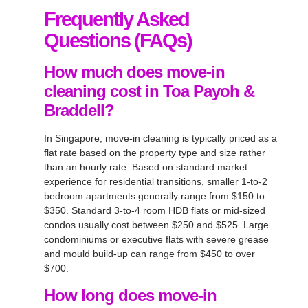
Frequently Asked
Questions (FAQs)
How much does move-in
cleaning cost in Toa Payoh &
Braddell?
In Singapore, move-in cleaning is typically priced as a
flat rate based on the property type and size rather
than an hourly rate. Based on standard market
experience for residential transitions, smaller 1-to-2
bedroom apartments generally range from $150 to
$350. Standard 3-to-4 room HDB flats or mid-sized
condos usually cost between $250 and $525. Large
condominiums or executive flats with severe grease
and mould build-up can range from $450 to over
$700.
How long does move-in