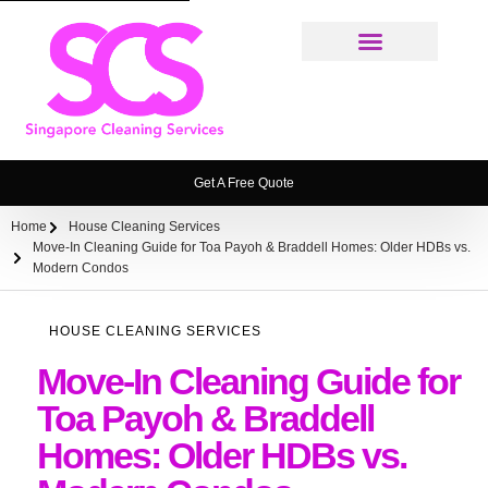
Cleaning Services
Weekly House Cleaning Service Singapore
Ironing Service
House Cleaning Service FAQ
Get A Free Quote
Home
House Cleaning Services
Move-In Cleaning Guide for Toa Payoh & Braddell Homes: Older HDBs vs.
Modern Condos
HOUSE CLEANING SERVICES
Move-In Cleaning Guide for
Toa Payoh & Braddell
Homes: Older HDBs vs.