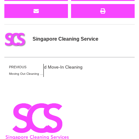
Singapore Cleaning Service
Move-Out Cleaning, and Move-In Cleaning
PREVIOUS
Moving Out Cleaning for Large Homes in Singapore: Heavy Debris & Furniture Disposal Guide