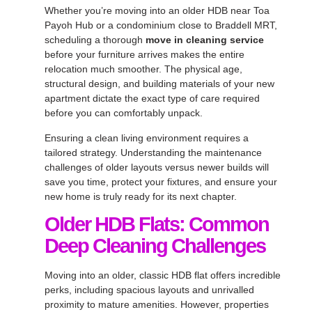
Whether you’re moving into an older HDB near Toa
Payoh Hub or a condominium close to Braddell MRT,
scheduling a thorough
move in cleaning service
before your furniture arrives makes the entire
relocation much smoother. The physical age,
structural design, and building materials of your new
apartment dictate the exact type of care required
before you can comfortably unpack.
Ensuring a clean living environment requires a
tailored strategy. Understanding the maintenance
challenges of older layouts versus newer builds will
save you time, protect your fixtures, and ensure your
new home is truly ready for its next chapter.
Older HDB Flats: Common
Deep Cleaning Challenges
Moving into an older, classic HDB flat offers incredible
perks, including spacious layouts and unrivalled
proximity to mature amenities. However, properties