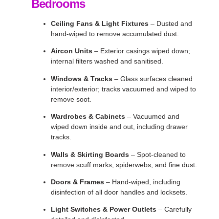
Bedrooms
Ceiling Fans & Light Fixtures
– Dusted and
hand-wiped to remove accumulated dust.
Aircon Units
– Exterior casings wiped down;
internal filters washed and sanitised.
Windows & Tracks
– Glass surfaces cleaned
interior/exterior; tracks vacuumed and wiped to
remove soot.
Wardrobes & Cabinets
– Vacuumed and
wiped down inside and out, including drawer
tracks.
Walls & Skirting Boards
– Spot-cleaned to
remove scuff marks, spiderwebs, and fine dust.
Doors & Frames
– Hand-wiped, including
disinfection of all door handles and locksets.
Light Switches & Power Outlets
– Carefully