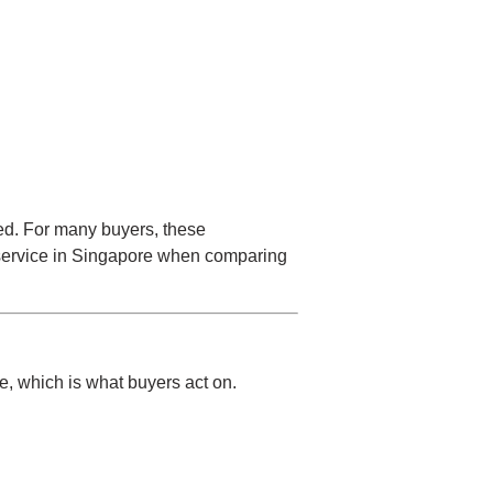
ged. For many buyers, these
service in Singapore
when comparing
ue, which is what buyers act on.