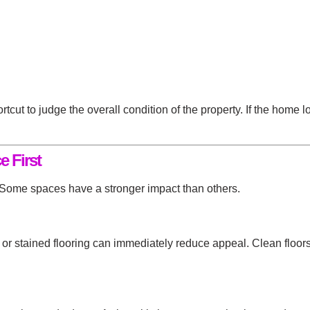
rtcut to judge the overall condition of the property. If the home
e First
. Some spaces have a stronger impact than others.
er, or stained flooring can immediately reduce appeal. Clean flo