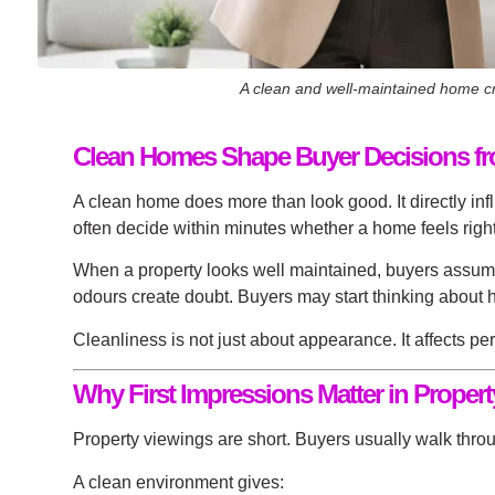
A clean and well-maintained home cre
Clean Homes Shape Buyer Decisions from
A clean home does more than look good. It directly in
often decide within minutes whether a home feels right.
When a property looks well maintained, buyers assume th
odours create doubt. Buyers may start thinking about h
Cleanliness is not just about appearance. It affects pe
Why First Impressions Matter in Proper
Property viewings are short. Buyers usually walk throug
A clean environment gives: