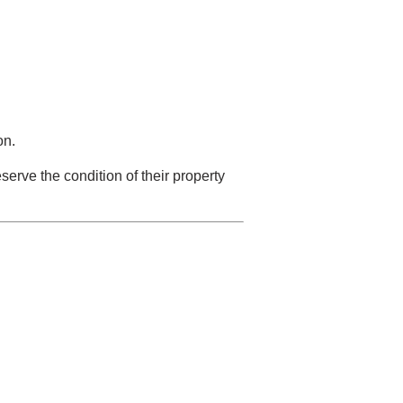
on.
serve the condition of their property