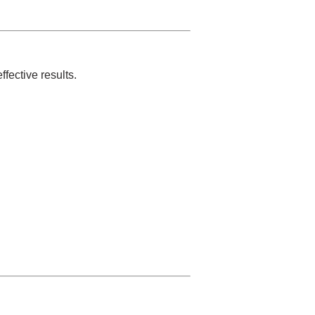
fective results.
.