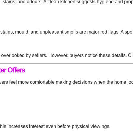
e, stains, and odours. A clean kitchen suggests hygiene and pro
stains, mould, and unpleasant smells are major red flags. A sp
n overlooked by sellers. However, buyers notice these details. 
er Offers
Buyers feel more comfortable making decisions when the home lo
his increases interest even before physical viewings.