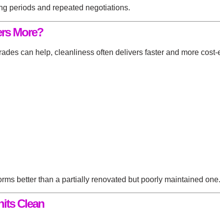
ing periods and repeated negotiations.
ers More?
es can help, cleanliness often delivers faster and more cost-ef
ms better than a partially renovated but poorly maintained one
its Clean