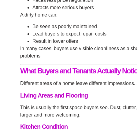
Faces less price negotiation
Attracts more serious buyers
A dirty home can:
Be seen as poorly maintained
Lead buyers to expect repair costs
Result in lower offers
In many cases, buyers use visible cleanliness as a sho
problems.
What Buyers and Tenants Actually Notic
Different areas of a home leave different impressions
Living Areas and Flooring
This is usually the first space buyers see. Dust, clutt
larger and more welcoming.
Kitchen Condition