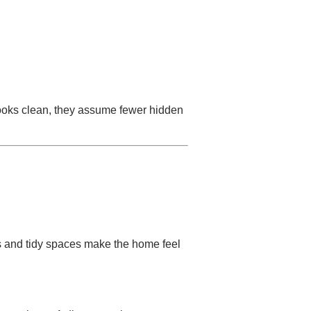
 looks clean, they assume fewer hidden
ors and tidy spaces make the home feel