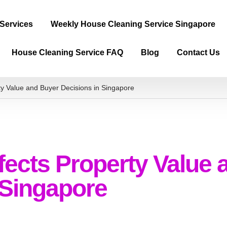
 Services
Weekly House Cleaning Service Singapore
House Cleaning Service FAQ
Blog
Contact Us
ty Value and Buyer Decisions in Singapore
fects Property Value 
 Singapore