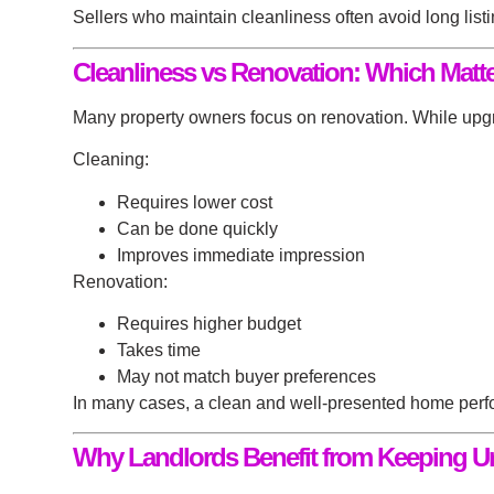
Sellers who maintain cleanliness often avoid long list
Cleanliness vs Renovation: Which Matt
Many property owners focus on renovation. While upgrad
Cleaning:
Requires lower cost
Can be done quickly
Improves immediate impression
Renovation:
Requires higher budget
Takes time
May not match buyer preferences
In many cases, a clean and well-presented home perfor
Why Landlords Benefit from Keeping Un