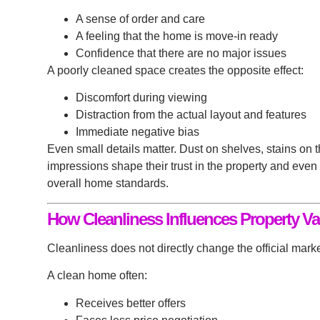
A sense of order and care
A feeling that the home is move-in ready
Confidence that there are no major issues
A poorly cleaned space creates the opposite effect:
Discomfort during viewing
Distraction from the actual layout and features
Immediate negative bias
Even small details matter. Dust on shelves, stains on 
impressions shape their trust in the property and even
overall home standards.
How Cleanliness Influences Property Va
Cleanliness does not directly change the official marke
A clean home often:
Receives better offers