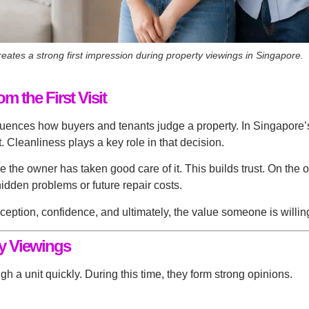
ates a strong first impression during property viewings in Singapore.
 the First Visit
fluences how buyers and tenants judge a property. In Singapore’
 Cleanliness plays a key role in that decision.
e owner has taken good care of it. This builds trust. On the othe
idden problems or future repair costs.
rception, confidence, and ultimately, the value someone is willin
ty Viewings
h a unit quickly. During this time, they form strong opinions.