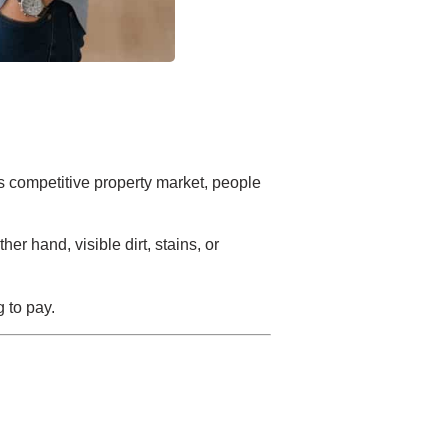
s competitive property market, people
r hand, visible dirt, stains, or
g to pay.