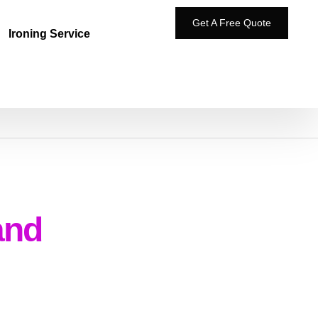
Get A Free Quote
Ironing Service
and