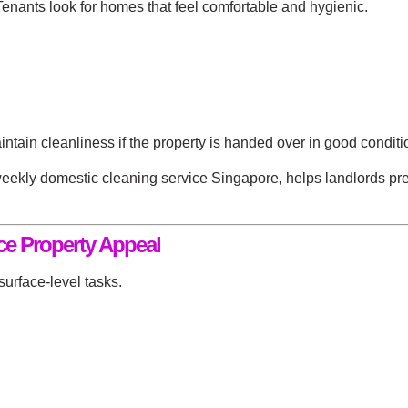
 Tenants look for homes that feel comfortable and hygienic.
aintain cleanliness if the property is handed over in good conditi
eekly domestic cleaning service Singapore
, helps landlords pre
e Property Appeal
surface-level tasks.