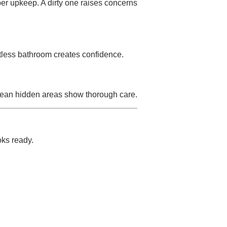
per upkeep. A dirty one raises concerns
otless bathroom creates confidence.
Clean hidden areas show thorough care.
oks ready.