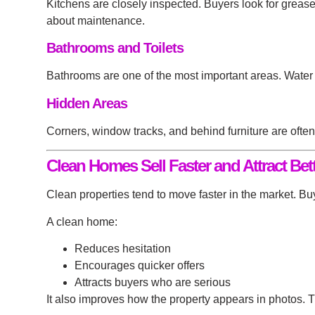
Kitchens are closely inspected. Buyers look for greas
about maintenance.
Bathrooms and Toilets
Bathrooms are one of the most important areas. Water 
Hidden Areas
Corners, window tracks, and behind furniture are ofte
Clean Homes Sell Faster and Attract Bett
Clean properties tend to move faster in the market. 
A clean home:
Reduces hesitation
Encourages quicker offers
Attracts buyers who are serious
It also improves how the property appears in photos. T