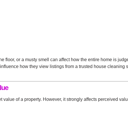
the floor, or a musty smell can affect how the entire home is jud
 influence how they view listings from a
trusted house cleaning 
lue
t value of a property. However, it strongly affects perceived val