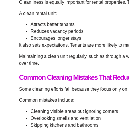
Cleanliness is equally important for rental properties.
A clean rental unit:
Attracts better tenants
Reduces vacancy periods
Encourages longer stays
It also sets expectations. Tenants are more likely to m
Maintaining a clean unit regularly, such as through a
w
over time.
Common Cleaning Mistakes That Reduc
Some cleaning efforts fail because they focus only on 
Common mistakes include:
Cleaning visible areas but ignoring corners
Overlooking smells and ventilation
Skipping kitchens and bathrooms