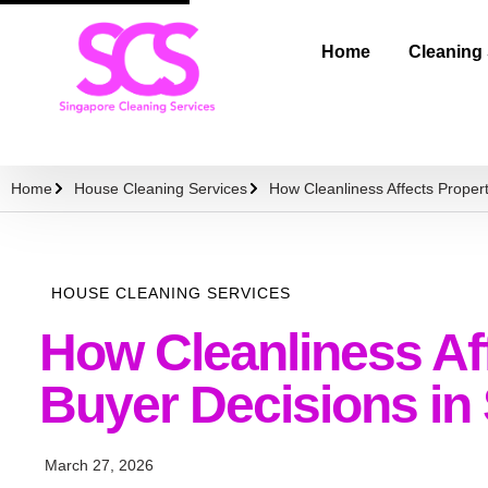
Home
Cleaning
Home
House Cleaning Services
How Cleanliness Affects Proper
HOUSE CLEANING SERVICES
How Cleanliness Af
Buyer Decisions in
March 27, 2026