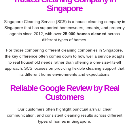
Singapore
Singapore Cleaning Service (SCS) is a house cleaning company in
Singapore that has supported homeowners, tenants, and property
agents since 2012, with over
25,000 homes cleaned
across
different types of homes.
For those comparing different cleaning companies in Singapore,
the key difference often comes down to how well a service adapts
to real household needs rather than offering a one-size-fits-all
approach. SCS focuses on providing flexible cleaning support that
fits different home environments and expectations.
Reliable Google Review by Real
Customers​
Our customers often highlight punctual arrival, clear
communication, and consistent cleaning results across different
types of homes in Singapore.