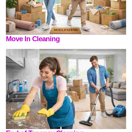
Move In Cleaning