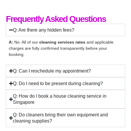
Frequently Asked Questions
Q: Are there any hidden fees?
A:
No. All of our
cleaning services rates
and applicable
charges are fully confirmed transparently before your
booking.
Q: Can I reschedule my appointment?
Q: Do I need to be present during cleaning?
Q: How do I book a house cleaning service in
Singapore
Q: Do cleaners bring their own equipment and
cleaning supplies?