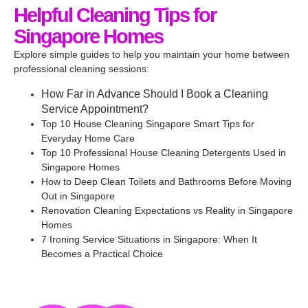
Helpful Cleaning Tips for
Singapore Homes
Explore simple guides to help you maintain your home between
professional cleaning sessions:
How Far in Advance Should I Book a Cleaning
Service Appointment?
Top 10 House Cleaning Singapore Smart Tips for
Everyday Home Care
Top 10 Professional House Cleaning Detergents Used in
Singapore Homes
How to Deep Clean Toilets and Bathrooms Before Moving
Out in Singapore
Renovation Cleaning Expectations vs Reality in Singapore
Homes
7 Ironing Service Situations in Singapore: When It
Becomes a Practical Choice