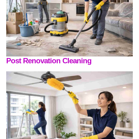
Post Renovation Cleaning