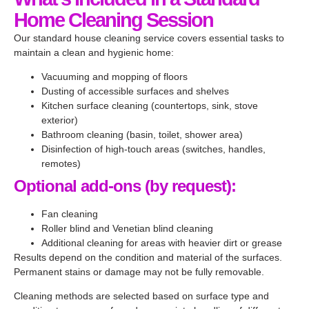
wast
servi
clean
the 
y 
Home Cleaning Session
e 
ce. 
, 
apart
reco
anyti
The 
easy 
ment 
mme
Our standard house cleaning service covers essential tasks to
me 
team 
com
spotl
nded!
maintain a clean and hygienic home:
throu
was 
muni
ess 
Vacuuming and mopping of floors
ghout 
very 
catio
befor
Dusting of accessible surfaces and shelves
the 
profe
n, 
e I 
Kitchen surface cleaning (countertops, sink, stove
cleani
ssion
booki
move
exterior)
ng 
al 
ng 
d out.
Bathroom cleaning (basin, toilet, shower area)
time. 
and 
and 
Disinfection of high-touch areas (switches, handles,
remotes)
They 
thoro
reaso
mana
ugh. 
nable 
Optional add-ons (by request):
ged 
They 
rates. 
to 
paid 
Will 
Fan cleaning
Roller blind and Venetian blind cleaning
clean 
attent
be 
Additional cleaning for areas with heavier dirt or grease
every 
ion to 
using 
Results depend on the condition and material of the surfaces.
nook 
every 
their 
Permanent stains or damage may not be fully removable.
and 
detail, 
servi
Cleaning methods are selected based on surface type and
corne
from 
ce 