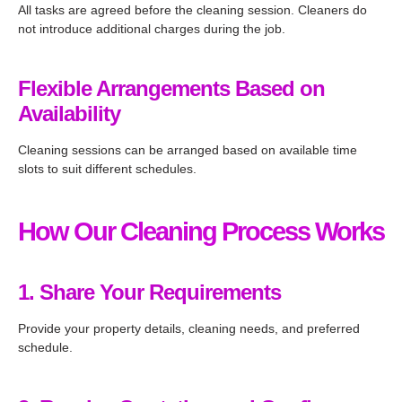
All tasks are agreed before the cleaning session. Cleaners do
not introduce additional charges during the job.
Flexible Arrangements Based on
Availability
Cleaning sessions can be arranged based on available time
slots to suit different schedules.
How Our Cleaning Process Works
1. Share Your Requirements
Provide your property details, cleaning needs, and preferred
schedule.