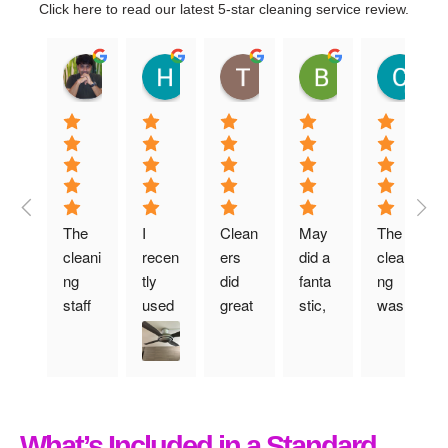
Click here to read our latest 5-star cleaning service review.
Shyam Sundar Ashok
Hazel Liu
Tim R
Ben O
C
01:01 30 Jun 25
13:42 12 Mar 25
06:19 12 Dec 24
10:52 29 Nov 2
16
The 
I 
Clean
May 
The 
cleani
recen
ers 
did a 
cleani
ng 
tly 
did 
fanta
ng 
staff 
used 
great 
stic, 
was 
arrive
their 
job 
profe
done 
d on 
move
for 
ssion
really 
time 
-out 
post-
al job 
thoro
and 
cleani
tenna
and 
ughly. 
didn’t 
ng 
ncy 
made 
Highl
What’s Included in a Standard