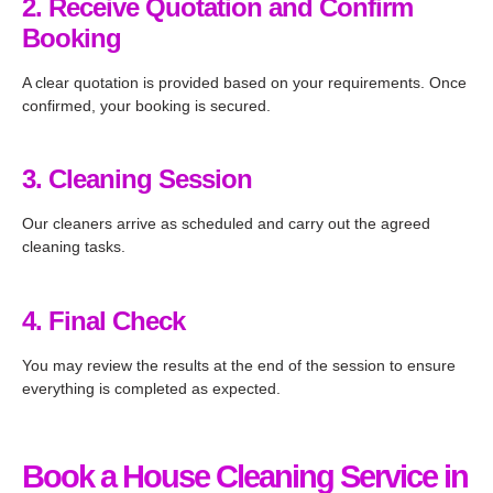
2. Receive Quotation and Confirm
Booking
A clear quotation is provided based on your requirements. Once
confirmed, your booking is secured.
3. Cleaning Session
Our cleaners arrive as scheduled and carry out the agreed
cleaning tasks.
4. Final Check
You may review the results at the end of the session to ensure
everything is completed as expected.
Book a House Cleaning Service in