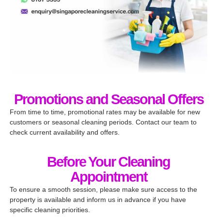
Promotions and Seasonal Offers​
From time to time, promotional rates may be available for new
customers or seasonal cleaning periods. Contact our team to
check current availability and offers.
Before Your Cleaning
Appointment
To ensure a smooth session, please make sure access to the
property is available and inform us in advance if you have
specific cleaning priorities.