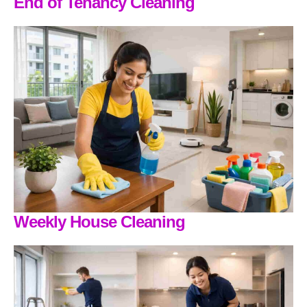
End of Tenancy Cleaning
Weekly House Cleaning