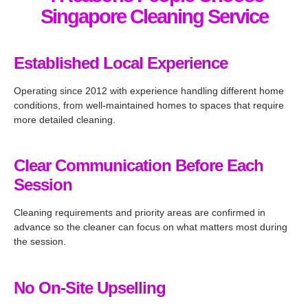
ces 
excell
Singapore Cleaning Service
when 
ent 
need
throu
ed 
ghout 
Established Local Experience
and 
the 
Operating since 2012 with experience handling different home
will 
proce
conditions, from well-maintained homes to spaces that require
reco
ss. 
more detailed cleaning.
mme
Highl
nd 
y 
them 
reco
Clear Communication Before Each
to our 
mme
Session
friend
nd!
s.
Cleaning requirements and priority areas are confirmed in
advance so the cleaner can focus on what matters most during
the session.
No On-Site Upselling