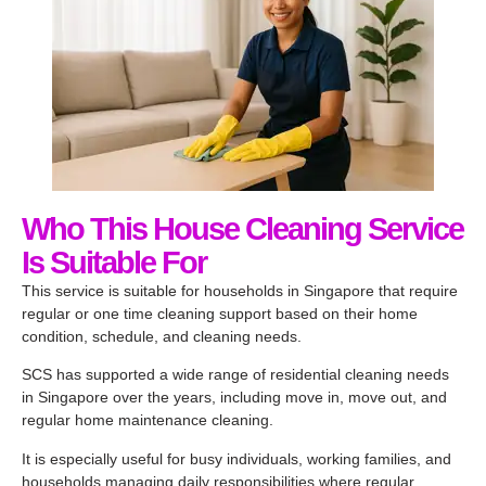
Who This House Cleaning Service
Is Suitable For
This service is suitable for households in Singapore that require
regular or one time cleaning support based on their home
condition, schedule, and cleaning needs.
SCS has supported a wide range of residential cleaning needs
in Singapore over the years, including move in, move out, and
regular home maintenance cleaning.
It is especially useful for busy individuals, working families, and
households managing daily responsibilities where regular