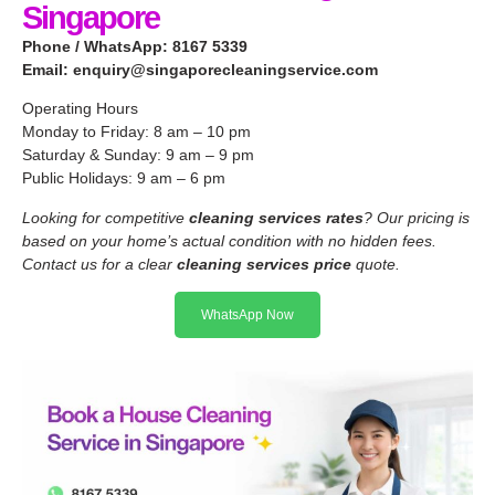
Singapore
Phone / WhatsApp: 8167 5339
Email:
enquiry@singaporecleaningservice.com
Operating Hours
Monday to Friday: 8 am – 10 pm
Saturday & Sunday: 9 am – 9 pm
Public Holidays: 9 am – 6 pm
Looking for competitive
cleaning services rates
? Our pricing is
based on your home’s actual condition with no hidden fees.
Contact us for a clear
cleaning services price
quote.
WhatsApp Now