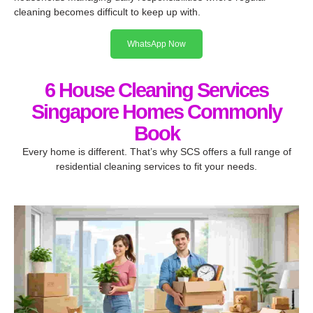
cleaning becomes difficult to keep up with.
WhatsApp Now
6 House Cleaning Services
Singapore Homes Commonly
Book
Every home is different. That’s why SCS offers a full range of
residential cleaning services to fit your needs.