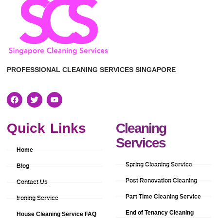
PROFESSIONAL CLEANING SERVICES SINGAPORE
Quick Links
Cleaning
Services
Home
Spring Cleaning Service
Blog
Post Renovation Cleaning
Contact Us
Part Time Cleaning Service
Ironing Service
End of Tenancy Cleaning
House Cleaning Service FAQ