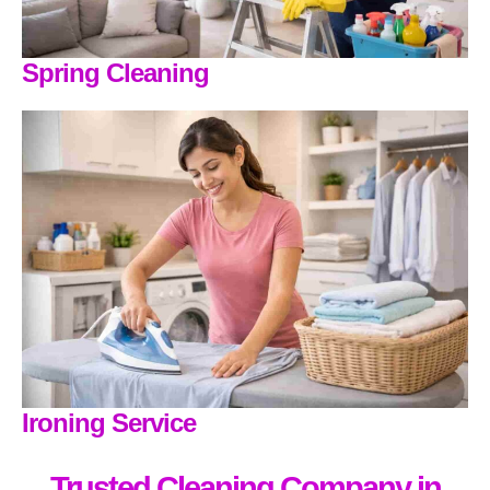
Spring Cleaning
Ironing Service
Trusted Cleaning Company in