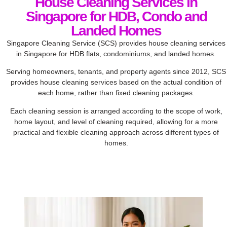
House Cleaning Services in
Singapore for HDB, Condo and
Landed Homes
Singapore Cleaning Service (SCS) provides house cleaning services
in Singapore for HDB flats, condominiums, and landed homes.
Serving homeowners, tenants, and property agents since 2012, SCS
provides house cleaning services based on the actual condition of
each home, rather than fixed cleaning packages.
Each cleaning session is arranged according to the scope of work,
home layout, and level of cleaning required, allowing for a more
practical and flexible cleaning approach across different types of
homes.