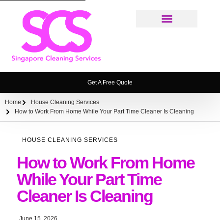
Cleaning Services
Weekly House Cleaning Service Singapore
Ironing Service
House Cleaning Service FAQ
Get A Free Quote
Home
House Cleaning Services
How to Work From Home While Your Part Time Cleaner Is Cleaning
HOUSE CLEANING SERVICES
How to Work From Home
While Your Part Time
Cleaner Is Cleaning
June 15, 2026