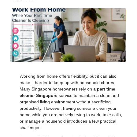
Working from home offers flexibility, but it can also
make it harder to keep up with household chores.
Many Singapore homeowners rely on a
part time
cleaner Singapore
service to maintain a clean and
organised living environment without sacrificing
productivity. However, having someone clean your
home while you are actively trying to work, take calls,
or manage a household introduces a few practical
challenges.