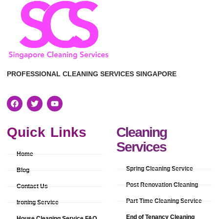
PROFESSIONAL CLEANING SERVICES SINGAPORE
Quick Links
Cleaning
Services
Home
Spring Cleaning Service
Blog
Post Renovation Cleaning
Contact Us
Part Time Cleaning Service
Ironing Service
End of Tenancy Cleaning
House Cleaning Service FAQ