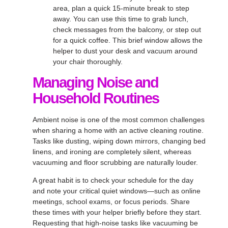
area, plan a quick 15-minute break to step
away. You can use this time to grab lunch,
check messages from the balcony, or step out
for a quick coffee. This brief window allows the
helper to dust your desk and vacuum around
your chair thoroughly.
Managing Noise and
Household Routines
Ambient noise is one of the most common challenges
when sharing a home with an active cleaning routine.
Tasks like dusting, wiping down mirrors, changing bed
linens, and ironing are completely silent, whereas
vacuuming and floor scrubbing are naturally louder.
A great habit is to check your schedule for the day
and note your critical quiet windows—such as online
meetings, school exams, or focus periods. Share
these times with your helper briefly before they start.
Requesting that high-noise tasks like vacuuming be