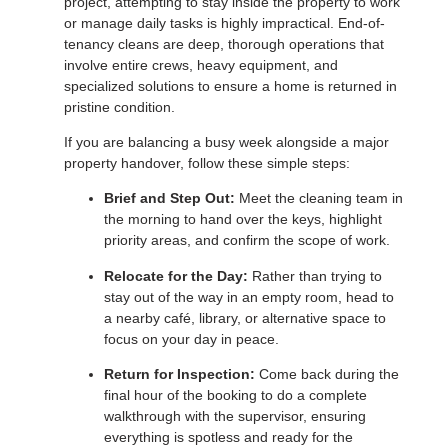
project, attempting to stay inside the property to work
or manage daily tasks is highly impractical. End-of-
tenancy cleans are deep, thorough operations that
involve entire crews, heavy equipment, and
specialized solutions to ensure a home is returned in
pristine condition.
If you are balancing a busy week alongside a major
property handover, follow these simple steps:
Brief and Step Out:
Meet the cleaning team in
the morning to hand over the keys, highlight
priority areas, and confirm the scope of work.
Relocate for the Day:
Rather than trying to
stay out of the way in an empty room, head to
a nearby café, library, or alternative space to
focus on your day in peace.
Return for Inspection:
Come back during the
final hour of the booking to do a complete
walkthrough with the supervisor, ensuring
everything is spotless and ready for the