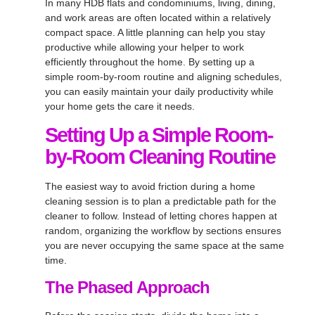
In many HDB flats and condominiums, living, dining,
and work areas are often located within a relatively
compact space. A little planning can help you stay
productive while allowing your helper to work
efficiently throughout the home. By setting up a
simple room-by-room routine and aligning schedules,
you can easily maintain your daily productivity while
your home gets the care it needs.
Setting Up a Simple Room-
by-Room Cleaning Routine
The easiest way to avoid friction during a home
cleaning session is to plan a predictable path for the
cleaner to follow. Instead of letting chores happen at
random, organizing the workflow by sections ensures
you are never occupying the same space at the same
time.
The Phased Approach