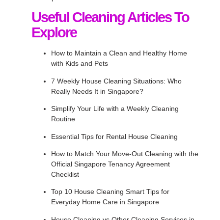
Useful Cleaning Articles To
Explore
How to Maintain a Clean and Healthy Home
with Kids and Pets
7 Weekly House Cleaning Situations: Who
Really Needs It in Singapore?
Simplify Your Life with a Weekly Cleaning
Routine
Essential Tips for Rental House Cleaning
How to Match Your Move-Out Cleaning with the
Official Singapore Tenancy Agreement
Checklist
Top 10 House Cleaning Smart Tips for
Everyday Home Care in Singapore
House Cleaning vs Other Cleaning Services in