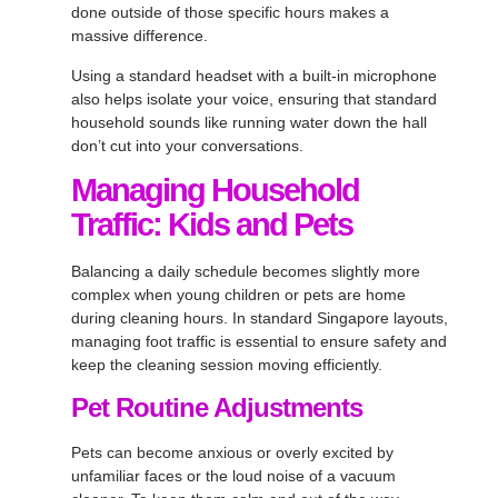
done outside of those specific hours makes a
massive difference.
Using a standard headset with a built-in microphone
also helps isolate your voice, ensuring that standard
household sounds like running water down the hall
don’t cut into your conversations.
Managing Household
Traffic: Kids and Pets
Balancing a daily schedule becomes slightly more
complex when young children or pets are home
during cleaning hours. In standard Singapore layouts,
managing foot traffic is essential to ensure safety and
keep the cleaning session moving efficiently.
Pet Routine Adjustments
Pets can become anxious or overly excited by
unfamiliar faces or the loud noise of a vacuum