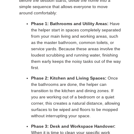
Before the session starts, divide the home into a
simple sequence that allows everyone to move
around comfortably:
Phase 1: Bathrooms and Utility Areas:
Have
the helper start in spaces completely separated
from your main living and working areas, such
as the master bathroom, common toilets, or
service yards. Because these areas involve the
loudest scrubbing and running water, finishing
them early keeps the noisy tasks out of the way
first.
Phase 2: Kitchen and Living Spaces:
Once
the bathrooms are done, the helper can
transition to the kitchen and dining zones. If
you are working out of a bedroom or a quiet
corner, this creates a natural distance, allowing
surfaces to be wiped and floors to be mopped
without interrupting your space.
Phase 3: Desk and Workspace Handover:
When it is time to clean your specific work