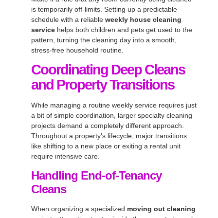
is temporarily off-limits. Setting up a predictable
schedule with a reliable
weekly house cleaning
service
helps both children and pets get used to the
pattern, turning the cleaning day into a smooth,
stress-free household routine.
Coordinating Deep Cleans
and Property Transitions
While managing a routine weekly service requires just
a bit of simple coordination, larger specialty cleaning
projects demand a completely different approach.
Throughout a property’s lifecycle, major transitions
like shifting to a new place or exiting a rental unit
require intensive care.
Handling End-of-Tenancy
Cleans
When organizing a specialized
moving out cleaning