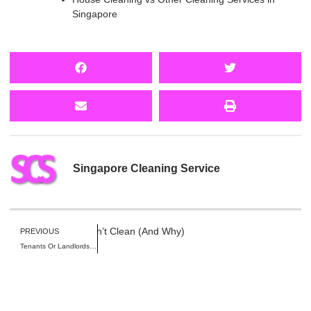
Singapore
Singapore Cleaning Service
al House Cleaners Won’t Clean (And Why)
PREVIOUS
Tenants Or Landlords: Who Pays for Pre Move-In Cleaning in Singapore?