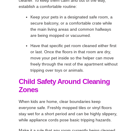
cleaner. To keep them calm and out of the way,
establish a comfortable routine:
Keep your pets in a designated safe room, a
secure balcony, or a comfortable crate while
the main living areas and common hallways
are being mopped or vacuumed.
Have that specific pet room cleaned either first
or last. Once the floors in that room are dry,
move your pet inside so the helper can move
freely through the rest of the apartment without
tripping over toys or animals.
Child Safety Around Cleaning
Zones
When kids are home, clear boundaries keep
everyone safe. Freshly mopped tiles or vinyl floors
stay wet for a short period and can be highly slippery,
while appliance cords pose basic tripping hazards.
Make it a rule that any room currently being cleaned