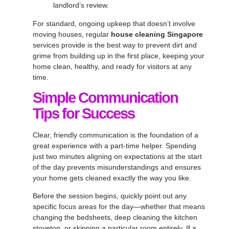
landlord’s review.
For standard, ongoing upkeep that doesn’t involve
moving houses, regular
house cleaning Singapore
services provide is the best way to prevent dirt and
grime from building up in the first place, keeping your
home clean, healthy, and ready for visitors at any
time.
Simple Communication
Tips for Success
Clear, friendly communication is the foundation of a
great experience with a part-time helper. Spending
just two minutes aligning on expectations at the start
of the day prevents misunderstandings and ensures
your home gets cleaned exactly the way you like.
Before the session begins, quickly point out any
specific focus areas for the day—whether that means
changing the bedsheets, deep cleaning the kitchen
stovetop, or skipping a particular room entirely. If a