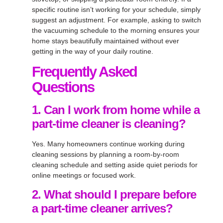
specific routine isn’t working for your schedule, simply
suggest an adjustment. For example, asking to switch
the vacuuming schedule to the morning ensures your
home stays beautifully maintained without ever
getting in the way of your daily routine.
Frequently Asked
Questions
1. Can I work from home while a
part-time cleaner is cleaning?
Yes. Many homeowners continue working during
cleaning sessions by planning a room-by-room
cleaning schedule and setting aside quiet periods for
online meetings or focused work.
2. What should I prepare before
a part-time cleaner arrives?