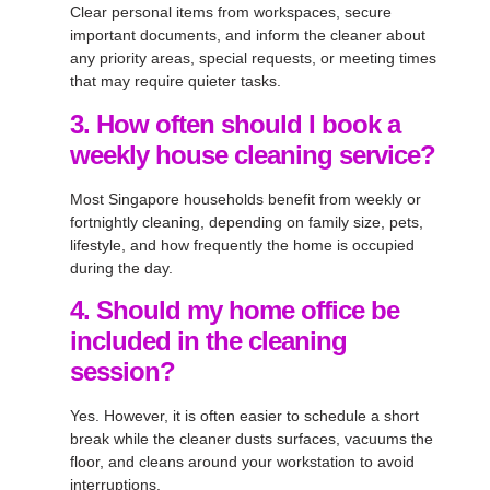
Clear personal items from workspaces, secure
important documents, and inform the cleaner about
any priority areas, special requests, or meeting times
that may require quieter tasks.
3. How often should I book a
weekly house cleaning service?
Most Singapore households benefit from weekly or
fortnightly cleaning, depending on family size, pets,
lifestyle, and how frequently the home is occupied
during the day.
4. Should my home office be
included in the cleaning
session?
Yes. However, it is often easier to schedule a short
break while the cleaner dusts surfaces, vacuums the
floor, and cleans around your workstation to avoid
interruptions.