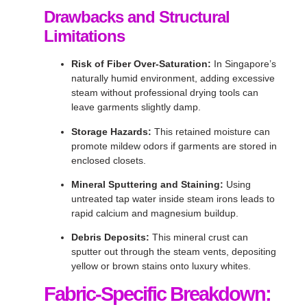
Drawbacks and Structural
Limitations
Risk of Fiber Over-Saturation:
In Singapore’s
naturally humid environment, adding excessive
steam without professional drying tools can
leave garments slightly damp
.
Storage Hazards:
This retained moisture can
promote mildew odors if garments are stored in
enclosed closets
.
Mineral Sputtering and Staining:
Using
untreated tap water inside steam irons leads to
rapid calcium and magnesium buildup
.
Debris Deposits:
This mineral crust can
sputter out through the steam vents, depositing
yellow or brown stains onto luxury whites
.
Fabric-Specific Breakdown: