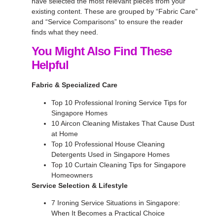
have selected the most relevant pieces from your
existing content. These are grouped by “Fabric Care”
and “Service Comparisons” to ensure the reader
finds what they need.
You Might Also Find These
Helpful
Fabric & Specialized Care
Top 10 Professional Ironing Service Tips for
Singapore Homes
10 Aircon Cleaning Mistakes That Cause Dust
at Home
Top 10 Professional House Cleaning
Detergents Used in Singapore Homes
Top 10 Curtain Cleaning Tips for Singapore
Homeowners
Service Selection & Lifestyle
7 Ironing Service Situations in Singapore:
When It Becomes a Practical Choice