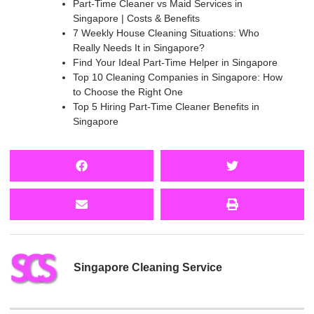
Part-Time Cleaner vs Maid Services in
Singapore | Costs & Benefits
7 Weekly House Cleaning Situations: Who
Really Needs It in Singapore?
Find Your Ideal Part-Time Helper in Singapore
Top 10 Cleaning Companies in Singapore: How
to Choose the Right One
Top 5 Hiring Part-Time Cleaner Benefits in
Singapore
Singapore Cleaning Service