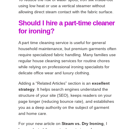
using low heat or use a vertical steamer without
allowing direct steam contact with the fabric surface.
Should I hire a part-time cleaner
for ironing?
A part time cleaning service is useful for general
household maintenance, but premium garments often
require specialized fabric handling. Many families use
regular house cleaning services for routine chores
while relying on professional ironing specialists for
delicate office wear and luxury clothing.
Adding a “Related Articles” section is an
excellent
strategy
. It helps search engines understand the
structure of your site (SEO), keeps readers on your
page longer (reducing bounce rate), and establishes
you as a deep authority on the subject of garment
and home care.
For your new article on
Steam vs. Dry Ironing
, I