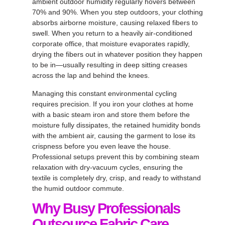
ambient outdoor humidity regularly hovers between
70% and 90%
. When you step outdoors, your clothing
absorbs airborne moisture, causing relaxed fibers to
swell
. When you return to a heavily air-conditioned
corporate office, that moisture evaporates rapidly,
drying the fibers out in whatever position they happen
to be in—usually resulting in deep sitting creases
across the lap and behind the knees
.
Managing this constant environmental cycling
requires precision
. If you iron your clothes at home
with a basic steam iron and store them before the
moisture fully dissipates, the retained humidity bonds
with the ambient air, causing the garment to lose its
crispness before you even leave the house
.
Professional setups prevent this by combining steam
relaxation with dry-vacuum cycles, ensuring the
textile is completely dry, crisp, and ready to withstand
the humid outdoor commute
.
Why Busy Professionals
Outsource Fabric Care