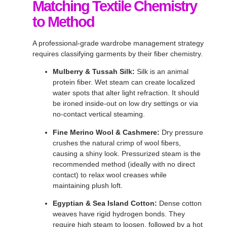
Matching Textile Chemistry
to Method
A professional-grade wardrobe management strategy
requires classifying garments by their fiber chemistry
.
Mulberry & Tussah Silk:
Silk is an animal
protein fiber
. Wet steam can create localized
water spots that alter light refraction
. It should
be ironed inside-out on low dry settings or via
no-contact vertical steaming
.
Fine Merino Wool & Cashmere:
Dry pressure
crushes the natural crimp of wool fibers,
causing a shiny look
. Pressurized steam is the
recommended method (ideally with no direct
contact) to relax wool creases while
maintaining plush loft
.
Egyptian & Sea Island Cotton:
Dense cotton
weaves have rigid hydrogen bonds
. They
require high steam to loosen, followed by a hot