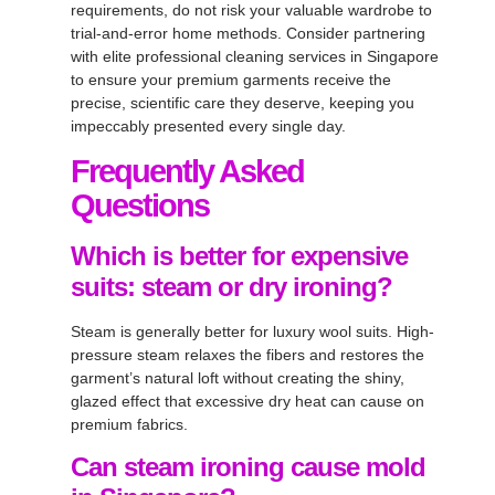
requirements, do not risk your valuable wardrobe to
trial-and-error home methods
. Consider partnering
with elite
professional cleaning services in Singapore
to ensure your premium garments receive the
precise, scientific care they deserve, keeping you
impeccably presented every single day
.
Frequently Asked
Questions
Which is better for expensive
suits: steam or dry ironing?
Steam is generally better for luxury wool suits. High-
pressure steam relaxes the fibers and restores the
garment’s natural loft without creating the shiny,
glazed effect that excessive dry heat can cause on
premium fabrics.
Can steam ironing cause mold