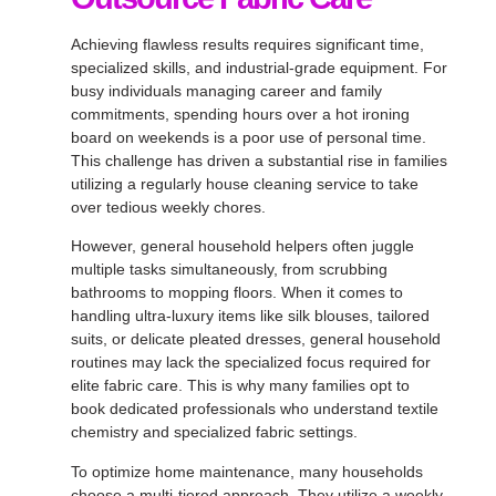
Achieving flawless results requires significant time,
specialized skills, and industrial-grade equipment
. For
busy individuals managing career and family
commitments, spending hours over a hot ironing
board on weekends is a poor use of personal time
.
This challenge has driven a substantial rise in families
utilizing a
regularly house cleaning service
to take
over tedious weekly chores.
However, general household helpers often juggle
multiple tasks simultaneously, from scrubbing
bathrooms to mopping floors
. When it comes to
handling ultra-luxury items like silk blouses, tailored
suits, or delicate pleated dresses, general household
routines may lack the specialized focus required for
elite fabric care
. This is why many families opt to
book dedicated professionals who understand textile
chemistry and specialized fabric settings
.
To optimize home maintenance, many households
choose a multi-tiered approach
. They utilize a weekly