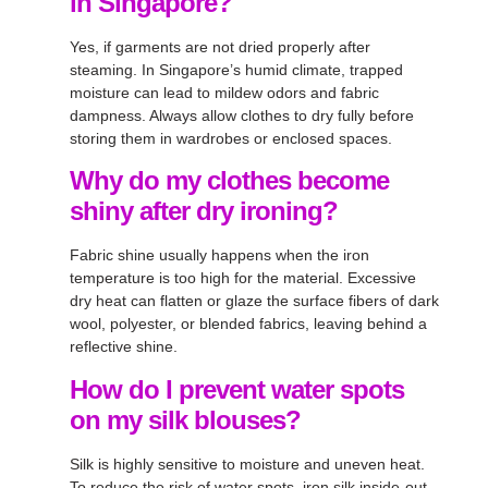
in Singapore?
Yes, if garments are not dried properly after
steaming. In Singapore’s humid climate, trapped
moisture can lead to mildew odors and fabric
dampness. Always allow clothes to dry fully before
storing them in wardrobes or enclosed spaces.
Why do my clothes become
shiny after dry ironing?
Fabric shine usually happens when the iron
temperature is too high for the material. Excessive
dry heat can flatten or glaze the surface fibers of dark
wool, polyester, or blended fabrics, leaving behind a
reflective shine.
How do I prevent water spots
on my silk blouses?
Silk is highly sensitive to moisture and uneven heat.
To reduce the risk of water spots, iron silk inside-out