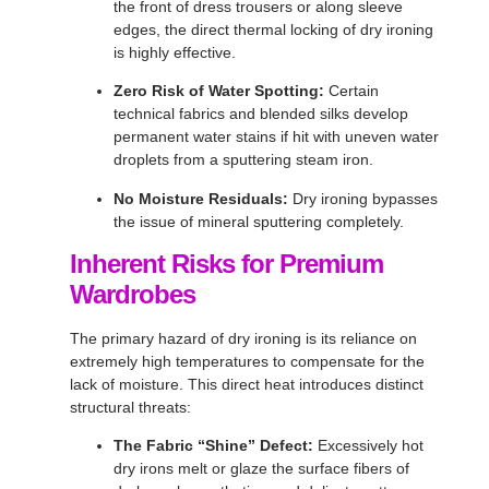
the front of dress trousers or along sleeve
edges, the direct thermal locking of dry ironing
is highly effective
.
Zero Risk of Water Spotting:
Certain
technical fabrics and blended silks develop
permanent water stains if hit with uneven water
droplets from a sputtering steam iron
.
No Moisture Residuals:
Dry ironing bypasses
the issue of mineral sputtering completely
.
Inherent Risks for Premium
Wardrobes
The primary hazard of dry ironing is its reliance on
extremely high temperatures to compensate for the
lack of moisture
. This direct heat introduces distinct
structural threats:
The Fabric “Shine” Defect:
Excessively hot
dry irons melt or glaze the surface fibers of