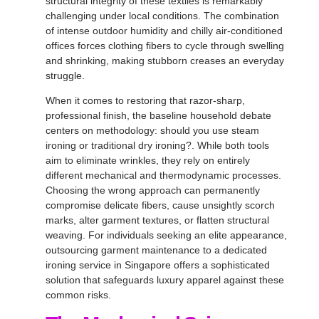
structural integrity of these textiles is remarkably
challenging under local conditions
. The combination
of intense outdoor humidity and chilly air-conditioned
offices forces clothing fibers to cycle through swelling
and shrinking, making stubborn creases an everyday
struggle
.
When it comes to restoring that razor-sharp,
professional finish, the baseline household debate
centers on methodology: should you use steam
ironing or traditional dry ironing?
. While both tools
aim to eliminate wrinkles, they rely on entirely
different mechanical and thermodynamic processes
.
Choosing the wrong approach can permanently
compromise delicate fibers, cause unsightly scorch
marks, alter garment textures, or flatten structural
weaving
. For individuals seeking an elite appearance,
outsourcing garment maintenance to a dedicated
ironing service in Singapore
offers a sophisticated
solution that safeguards luxury apparel against these
common risks
.