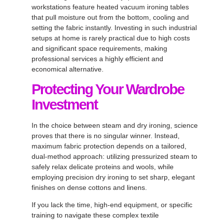
workstations feature heated vacuum ironing tables
that pull moisture out from the bottom, cooling and
setting the fabric instantly
. Investing in such industrial
setups at home is rarely practical due to high costs
and significant space requirements, making
professional services a highly efficient and
economical alternative
.
Protecting Your Wardrobe
Investment
In the choice between steam and dry ironing, science
proves that there is no singular winner
. Instead,
maximum fabric protection depends on a tailored,
dual-method approach: utilizing pressurized steam to
safely relax delicate proteins and wools, while
employing precision dry ironing to set sharp, elegant
finishes on dense cottons and linens
.
If you lack the time, high-end equipment, or specific
training to navigate these complex textile