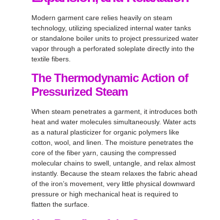
Modern garment care relies heavily on steam
technology, utilizing specialized internal water tanks
or standalone boiler units to project pressurized water
vapor through a perforated soleplate directly into the
textile fibers
.
The Thermodynamic Action of
Pressurized Steam
When steam penetrates a garment, it introduces both
heat and water molecules simultaneously
. Water acts
as a natural plasticizer for organic polymers like
cotton, wool, and linen
. The moisture penetrates the
core of the fiber yarn, causing the compressed
molecular chains to swell, untangle, and relax almost
instantly
. Because the steam relaxes the fabric ahead
of the iron’s movement, very little physical downward
pressure or high mechanical heat is required to
flatten the surface
.