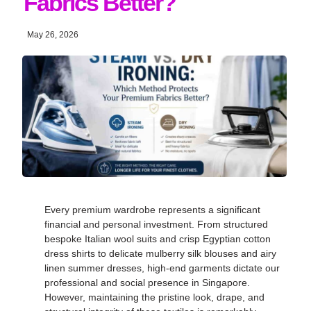
Fabrics Better?
May 26, 2026
Every premium wardrobe represents a significant
financial and personal investment
. From structured
bespoke Italian wool suits and crisp Egyptian cotton
dress shirts to delicate mulberry silk blouses and airy
linen summer dresses, high-end garments dictate our
professional and social presence in Singapore
.
However, maintaining the pristine look, drape, and