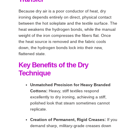
Because dry air is a poor conductor of heat, dry
ironing depends entirely on direct, physical contact
between the hot soleplate and the textile surface
. The
heat weakens the hydrogen bonds, while the manual
weight of the iron compresses the fibers flat
. Once
the heat source is removed and the fabric cools
down, the hydrogen bonds lock into their new,
flattened state
.
Key Benefits of the Dry
Technique
Unmatched Precision for Heavy Branded
Cottons:
Heavy, stiff textiles respond
excellently to dry ironing, achieving a stiff,
polished look that steam sometimes cannot
replicate
.
Creation of Permanent, Rigid Creases:
If you
demand sharp, military-grade creases down