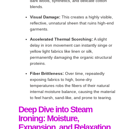
dark wools, synthetics, and delicate cotton
blends
.
Visual Damage:
This creates a highly visible,
reflective, unnatural sheen that ruins high-end
garments
.
Accelerated Thermal Scorching:
A slight
delay in iron movement can instantly singe or
yellow light fabrics like linen or silk,
permanently damaging the organic structural
proteins
.
Fiber Brittleness:
Over time, repeatedly
exposing fabrics to high, bone-dry
temperatures robs the fibers of their natural
internal moisture balance, causing the material
to feel harsh, sand-like, and prone to tearing
.
Deep Dive into Steam
Ironing: Moisture,
Expansion, and Relaxation