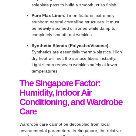
soleplate pass to build a smooth, crisp finish
.
Pure Flax Linen:
Linen features extremely
stubborn natural crystalline structures
. It must
be heavily steamed or ironed while damp to
completely smooth out wrinkles
.
Synthetic Blends (Polyester/Viscose):
Synthetics are essentially thermo-plastics
. High
dry heat will melt the surface fibers instantly
.
Light steam removes wrinkles safely at lower
temperatures
.
The Singapore Factor:
Humidity, Indoor Air
Conditioning, and Wardrobe
Care
Wardrobe care cannot be decoupled from local
environmental parameters
. In Singapore, the relative