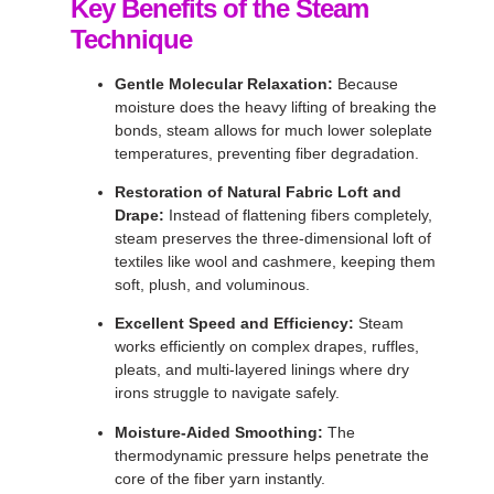
Key Benefits of the Steam
Technique
Gentle Molecular Relaxation:
Because
moisture does the heavy lifting of breaking the
bonds, steam allows for much lower soleplate
temperatures, preventing fiber degradation
.
Restoration of Natural Fabric Loft and
Drape:
Instead of flattening fibers completely,
steam preserves the three-dimensional loft of
textiles like wool and cashmere, keeping them
soft, plush, and voluminous
.
Excellent Speed and Efficiency:
Steam
works efficiently on complex drapes, ruffles,
pleats, and multi-layered linings where dry
irons struggle to navigate safely
.
Moisture-Aided Smoothing:
The
thermodynamic pressure helps penetrate the
core of the fiber yarn instantly
.