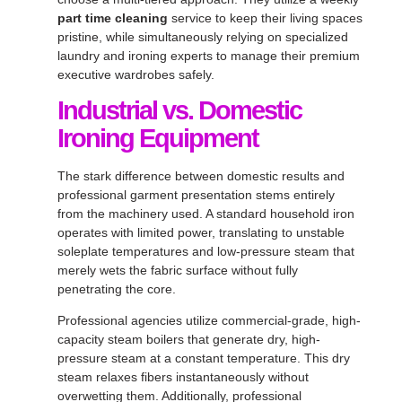
part time cleaning
service to keep their living spaces
pristine, while simultaneously relying on specialized
laundry and ironing experts to manage their premium
executive wardrobes safely
.
Industrial vs. Domestic
Ironing Equipment
The stark difference between domestic results and
professional garment presentation stems entirely
from the machinery used
. A standard household iron
operates with limited power, translating to unstable
soleplate temperatures and low-pressure steam that
merely wets the fabric surface without fully
penetrating the core
.
Professional agencies utilize commercial-grade, high-
capacity steam boilers that generate dry, high-
pressure steam at a constant temperature
. This dry
steam relaxes fibers instantaneously without
overwetting them
. Additionally, professional