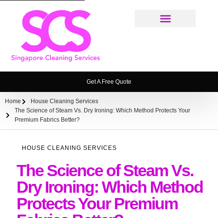
Cleaning Services
Weekly House Cleaning Service Singapore
Ironing Service
House Cleaning Service FAQ
Get A Free Quote
Home
House Cleaning Services
The Science of Steam Vs. Dry Ironing: Which Method Protects Your
Premium Fabrics Better?
HOUSE CLEANING SERVICES
The Science of Steam Vs.
Dry Ironing: Which Method
Protects Your Premium