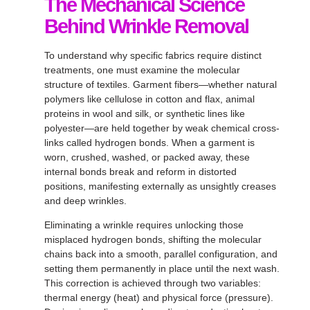
The Mechanical Science
Behind Wrinkle Removal
To understand why specific fabrics require distinct
treatments, one must examine the molecular
structure of textiles
. Garment fibers—whether natural
polymers like cellulose in cotton and flax, animal
proteins in wool and silk, or synthetic lines like
polyester—are held together by weak chemical cross-
links called hydrogen bonds
. When a garment is
worn, crushed, washed, or packed away, these
internal bonds break and reform in distorted
positions, manifesting externally as unsightly creases
and deep wrinkles
.
Eliminating a wrinkle requires unlocking those
misplaced hydrogen bonds, shifting the molecular
chains back into a smooth, parallel configuration, and
setting them permanently in place until the next wash
.
This correction is achieved through two variables:
thermal energy (heat) and physical force (pressure)
.