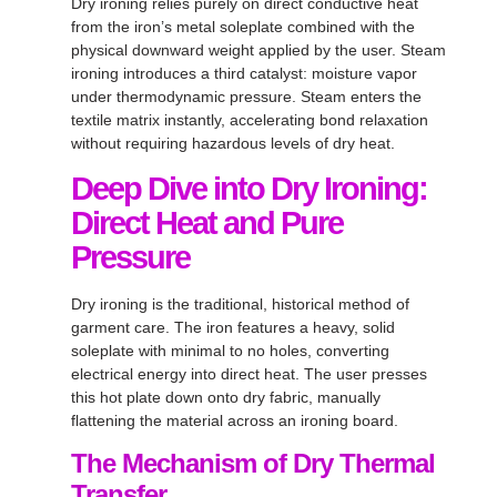
Dry ironing relies purely on direct conductive heat
from the iron’s metal soleplate combined with the
physical downward weight applied by the user
. Steam
ironing introduces a third catalyst: moisture vapor
under thermodynamic pressure
. Steam enters the
textile matrix instantly, accelerating bond relaxation
without requiring hazardous levels of dry heat
.
Deep Dive into Dry Ironing:
Direct Heat and Pure
Pressure
Dry ironing is the traditional, historical method of
garment care
. The iron features a heavy, solid
soleplate with minimal to no holes, converting
electrical energy into direct heat
. The user presses
this hot plate down onto dry fabric, manually
flattening the material across an ironing board
.
The Mechanism of Dry Thermal
Transfer