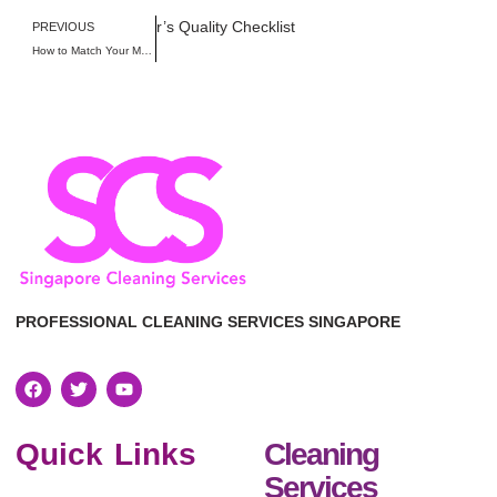
 Singapore: Homeowner’s Quality Checklist
PREVIOUS
How to Match Your Move-Out Cleaning with the Official Singapore Tenancy Agreement Checklist
PROFESSIONAL CLEANING SERVICES SINGAPORE
Quick Links
Cleaning
Services