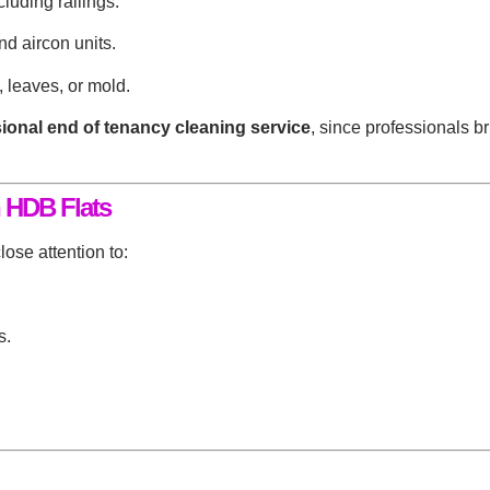
luding railings.
nd aircon units.
 leaves, or mold.
ional end of tenancy cleaning service
, since professionals 
 HDB Flats
ose attention to:
s.