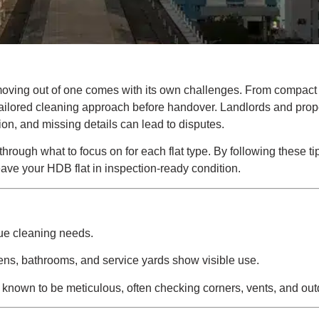
t moving out of one comes with its own challenges. From compact
 tailored cleaning approach before handover. Landlords and prop
ion, and missing details can lead to disputes.
hrough what to focus on for each flat type. By following these ti
ve your HDB flat in inspection-ready condition.
que cleaning needs.
chens, bathrooms, and service yards show visible use.
 known to be meticulous, often checking corners, vents, and ou