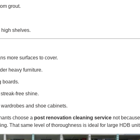
rom grout.
 high shelves.
ns more surfaces to cover.
er heavy furniture.
g boards.
 streak-free shine.
ng wardrobes and shoe cabinets.
enants choose a
post renovation cleaning service
not because 
ng. That same level of thoroughness is ideal for large HDB unit