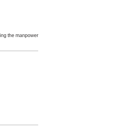
bring the manpower