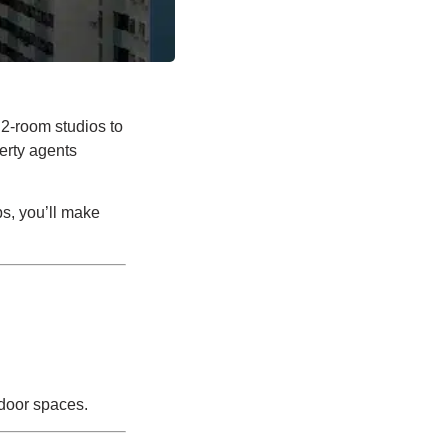
 2-room studios to
erty agents
ps, you’ll make
tdoor spaces.