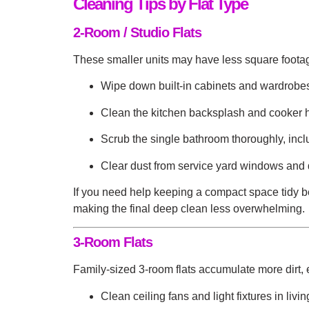
Cleaning Tips by Flat Type
2-Room / Studio Flats
These smaller units may have less square footag
Wipe down built-in cabinets and wardrobe
Clean the kitchen backsplash and cooker ho
Scrub the single bathroom thoroughly, incl
Clear dust from service yard windows and 
If you need help keeping a compact space tidy 
making the final deep clean less overwhelming.
3-Room Flats
Family-sized 3-room flats accumulate more dirt, 
Clean ceiling fans and light fixtures in livi