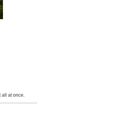
 all at once.