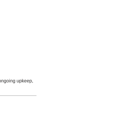
ongoing upkeep,