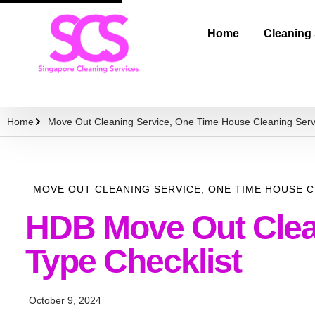
Home
Cleaning
Home
Move Out Cleaning Service
,
One Time House Cleaning Serv
MOVE OUT CLEANING SERVICE
,
ONE TIME HOUSE C
HDB Move Out Clean
Type Checklist
October 9, 2024