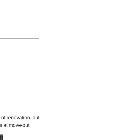
of renovation, but
s at move-out.