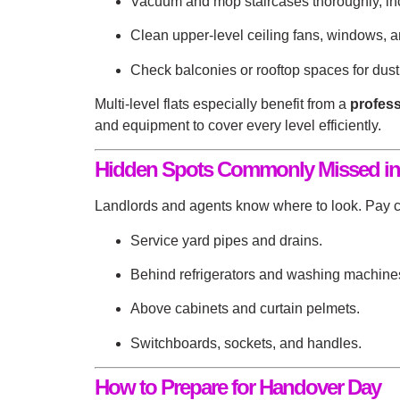
Vacuum and mop staircases thoroughly, inc
Clean upper-level ceiling fans, windows, a
Check balconies or rooftop spaces for dust,
Multi-level flats especially benefit from a
profess
and equipment to cover every level efficiently.
Hidden Spots Commonly Missed in
Landlords and agents know where to look. Pay cl
Service yard pipes and drains.
Behind refrigerators and washing machine
Above cabinets and curtain pelmets.
Switchboards, sockets, and handles.
How to Prepare for Handover Day