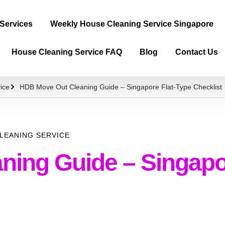
 Services
Weekly House Cleaning Service Singapore
House Cleaning Service FAQ
Blog
Contact Us
ice
HDB Move Out Cleaning Guide – Singapore Flat-Type Checklist
LEANING SERVICE
ing Guide – Singapor