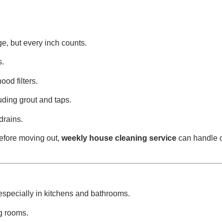
e, but every inch counts.
s.
od filters.
uding grout and taps.
drains.
before moving out,
weekly house cleaning service
can handle 
especially in kitchens and bathrooms.
ng rooms.