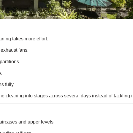
aning takes more effort.
 exhaust fans.
partitions.
s.
 fully.
e cleaning into stages across several days instead of tackling it
taircases and upper levels.