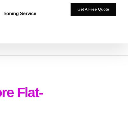
Get A Free Quote
Ironing Service
e Flat-