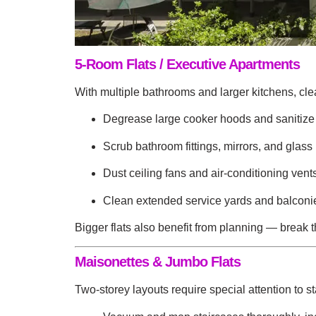
5-Room Flats / Executive Apartments
With multiple bathrooms and larger kitchens, cle
Degrease large cooker hoods and sanitize
Scrub bathroom fittings, mirrors, and glass 
Dust ceiling fans and air-conditioning vent
Clean extended service yards and balconies
Bigger flats also benefit from planning — break th
Maisonettes & Jumbo Flats
Two-storey layouts require special attention to s