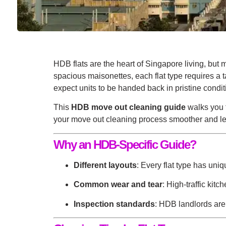
HDB flats are the heart of Singapore living, bu
spacious maisonettes, each flat type requires a
expect units to be handed back in pristine condit
This
HDB move out cleaning guide
walks you t
your
move out cleaning
process smoother and lea
Why an HDB-Specific Guide?
Different layouts
: Every flat type has uni
Common wear and tear
: High-traffic kit
Inspection standards
: HDB landlords are