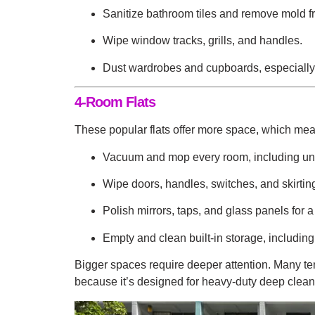
Sanitize bathroom tiles and remove mold f
Wipe window tracks, grills, and handles.
Dust wardrobes and cupboards, especially
4-Room Flats
These popular flats offer more space, which mea
Vacuum and mop every room, including und
Wipe doors, handles, switches, and skirtin
Polish mirrors, taps, and glass panels for a
Empty and clean built-in storage, includi
Bigger spaces require deeper attention. Many t
because it’s designed for heavy-duty deep cleani