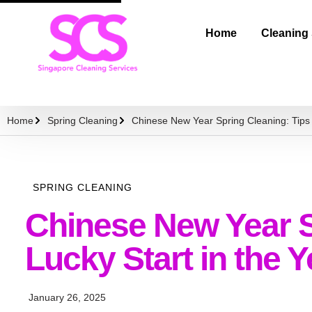
Home
Cleaning
Home
Spring Cleaning
Chinese New Year Spring Cleaning: Tips f
SPRING CLEANING
Chinese New Year Sp
Lucky Start in the 
January 26, 2025