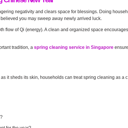
ngering negativity and clears space for blessings. Doing househ
’s believed you may sweep away newly arrived luck.
th flow of Qi (energy). A clean and organized space encourages 
rtant tradition, a
spring cleaning service in Singapore
ensures
 it sheds its skin, households can treat spring cleaning as a c
g?
nt for the year?