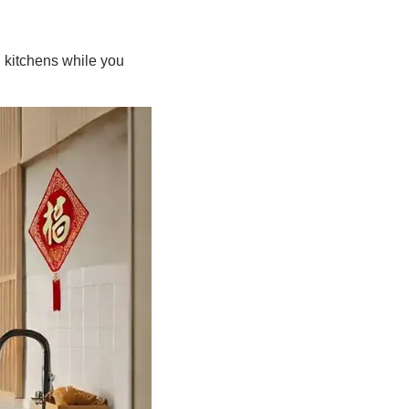
 kitchens while you