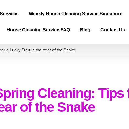
 Services
Weekly House Cleaning Service Singapore
House Cleaning Service FAQ
Blog
Contact Us
or a Lucky Start in the Year of the Snake
ring Cleaning: Tips 
Year of the Snake