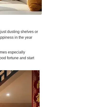
ust dusting shelves or
appiness in the year
omes especially
ood fortune and start