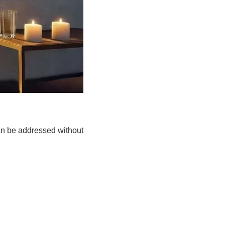
an be addressed without