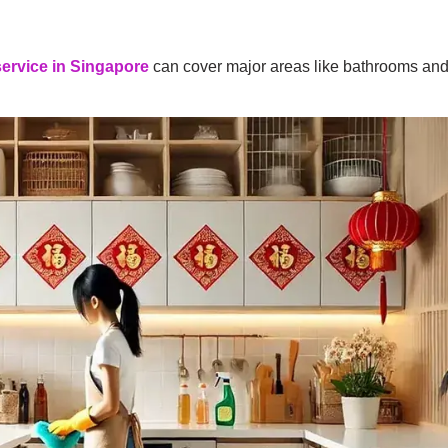
service in Singapore
can cover major areas like bathrooms and