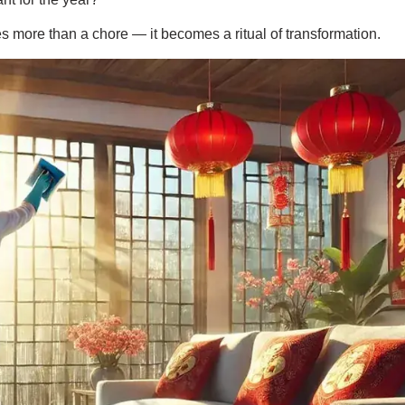
s more than a chore — it becomes a ritual of transformation.