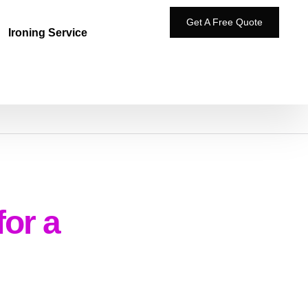
Get A Free Quote
Ironing Service
for a