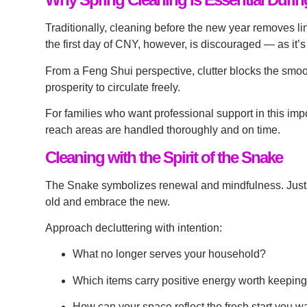
Traditionally, cleaning before the new year removes li
the first day of CNY, however, is discouraged — as it
From a Feng Shui perspective, clutter blocks the smoo
prosperity to circulate freely.
For families who want professional support in this impo
reach areas are handled thoroughly and on time.
Cleaning with the Spirit of the Snake
The Snake symbolizes renewal and mindfulness. Just as
old and embrace the new.
Approach decluttering with intention:
What no longer serves your household?
Which items carry positive energy worth keepin
How can your space reflect the fresh start you wa