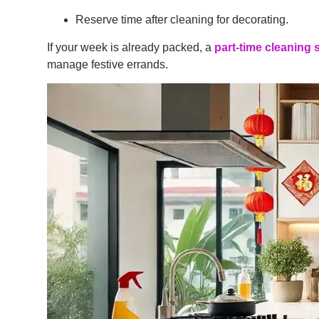
Reserve time after cleaning for decorating.
If your week is already packed, a
part-time cleaning 
manage festive errands.