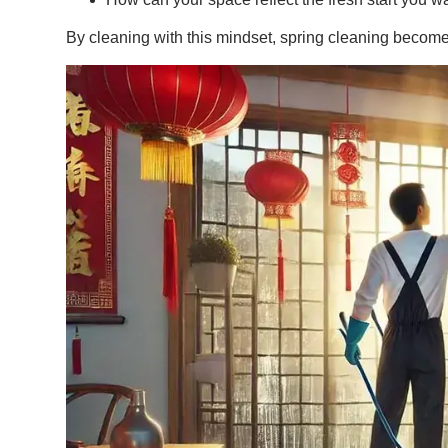
By cleaning with this mindset, spring cleaning become