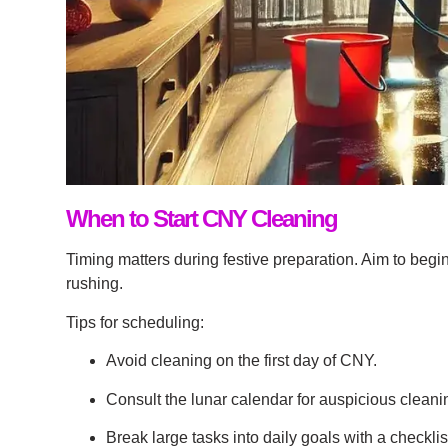
When to Start CNY Cleaning
Timing matters during festive preparation. Aim to begi
rushing.
Tips for scheduling:
Avoid cleaning on the first day of CNY.
Consult the lunar calendar for auspicious cleani
Break large tasks into daily goals with a checklis