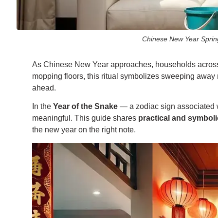
Chinese New Year Spring 
As Chinese New Year approaches, households across Si
mopping floors, this ritual symbolizes sweeping away 
ahead.
In the
Year of the Snake
— a zodiac sign associated w
meaningful. This guide shares
practical and symboli
the new year on the right note.