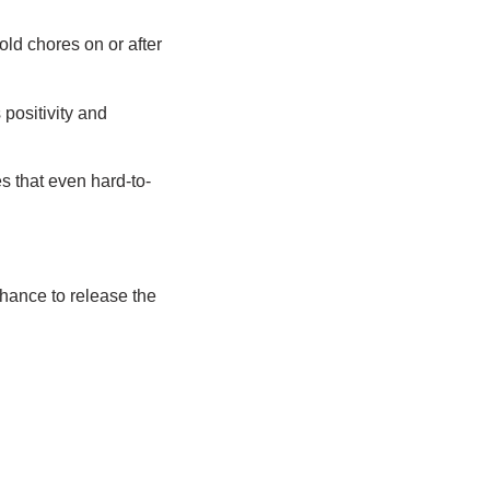
old chores on or after
positivity and
 that even hard-to-
hance to release the