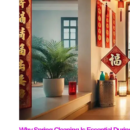
Why Spring Cleaning Is Essential Duri