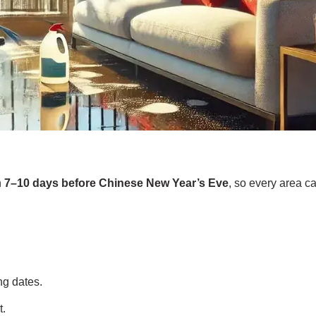
n
7–10 days before Chinese New Year’s Eve
, so every area c
ng dates.
t.