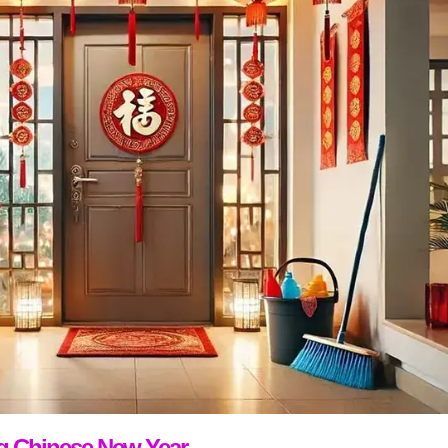
ng Chinese New Year