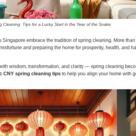
Cleaning: Tips for a Lucky Start in the Year of the Snake
ngapore embrace the tradition of spring cleaning. More than j
misfortune and preparing the home for prosperity, health, and h
ith wisdom, transformation, and clarity — spring cleaning bec
c CNY spring cleaning tips
to help you align your home with g